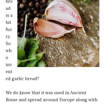
bre
ad
is a
bit
fuz
zy.
So
wh
o
inv
ent
ed garlic bread?
We do know that it was used in Ancient
Rome and spread around Europe along with