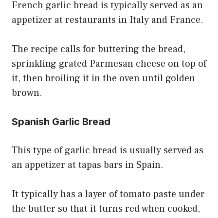
French garlic bread is typically served as an
appetizer at restaurants in Italy and France.
The recipe calls for buttering the bread,
sprinkling grated Parmesan cheese on top of
it, then broiling it in the oven until golden
brown.
Spanish Garlic Bread
This type of garlic bread is usually served as
an appetizer at tapas bars in Spain.
It typically has a layer of tomato paste under
the butter so that it turns red when cooked,