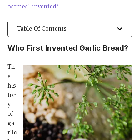
oatmeal-invented/
Table Of Contents
Who First Invented Garlic Bread?
Th
e
his
tor
y
of
ga
rlic