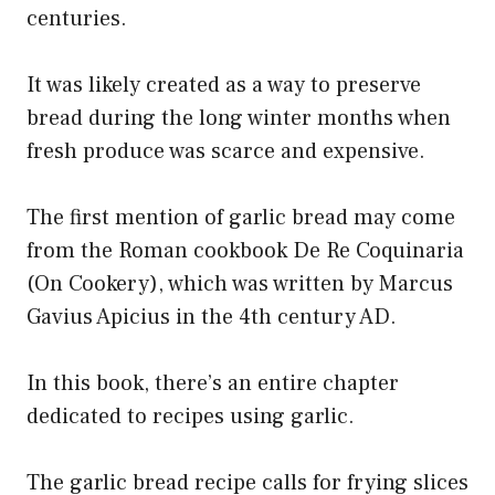
centuries.
It was likely created as a way to preserve
bread during the long winter months when
fresh produce was scarce and expensive.
The first mention of garlic bread may come
from the Roman cookbook De Re Coquinaria
(On Cookery), which was written by Marcus
Gavius Apicius in the 4th century AD.
In this book, there’s an entire chapter
dedicated to recipes using garlic.
The garlic bread recipe calls for frying slices