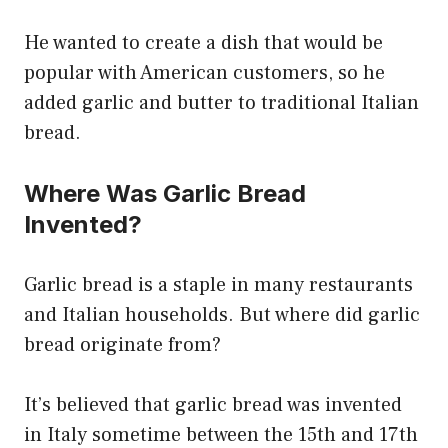
He wanted to create a dish that would be
popular with American customers, so he
added garlic and butter to traditional Italian
bread.
Where Was Garlic Bread
Invented?
Garlic bread is a staple in many restaurants
and Italian households. But where did garlic
bread originate from?
It’s believed that garlic bread was invented
in Italy sometime between the 15th and 17th