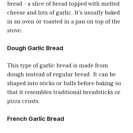
bread – a slice of bread topped with melted
cheese and lots of garlic. It’s usually baked
in an oven or toasted in a pan on top of the
stove.
Dough Garlic Bread
This type of garlic bread is made from
dough instead of regular bread. It can be
shaped into sticks or balls before baking so
that it resembles traditional breadsticks or
pizza crusts.
French Garlic Bread