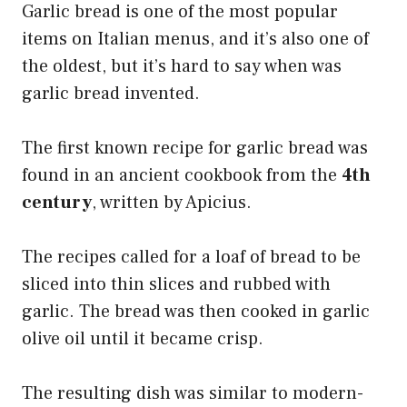
Garlic bread is one of the most popular
items on Italian menus, and it’s also one of
the oldest, but it’s hard to say when was
garlic bread invented.
The first known recipe for garlic bread was
found in an ancient cookbook from the
4th
century
, written by Apicius.
The recipes called for a loaf of bread to be
sliced into thin slices and rubbed with
garlic. The bread was then cooked in garlic
olive oil until it became crisp.
The resulting dish was similar to modern-