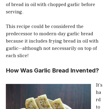
of bread in oil with chopped garlic before
serving.
This recipe could be considered the
predecessor to modern-day garlic bread
because it includes frying bread in oil with
garlic—although not necessarily on top of
each slice!
How Was Garlic Bread Invented?
It’s
ha
rd
to