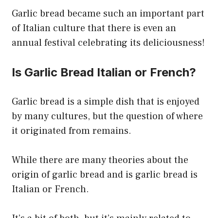
Garlic bread became such an important part
of Italian culture that there is even an
annual festival celebrating its deliciousness!
Is Garlic Bread Italian or French?
Garlic bread is a simple dish that is enjoyed
by many cultures, but the question of where
it originated from remains.
While there are many theories about the
origin of garlic bread and is garlic bread is
Italian or French.