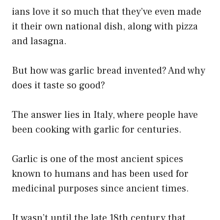
ians love it so much that they’ve even made
it their own national dish, along with pizza
and lasagna.
But how was garlic bread invented? And why
does it taste so good?
The answer lies in Italy, where people have
been cooking with garlic for centuries.
Garlic is one of the most ancient spices
known to humans and has been used for
medicinal purposes since ancient times.
It wasn’t until the late 18th century that