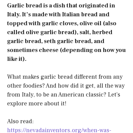
Garlic bread is a dish that originated in
Italy. It’s made with Italian bread and
topped with garlic cloves, olive oil (also
called olive garlic bread), salt, herbed
garlic bread, seth garlic bread, and
sometimes cheese (depending on how you
like it).
What makes garlic bread different from any
other foodies? And how did it get, all the way
from Italy, to be an American classic? Let’s
explore more about it!
Also read:
https://nevadainventors.org/when-was-