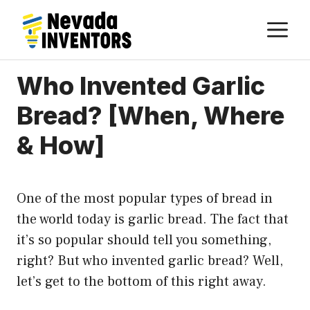
Skip
M
to
content
Who Invented Garlic
Bread? [When, Where
& How]
One of the most popular types of bread in
the world today is garlic bread. The fact that
it’s so popular should tell you something,
right? But who invented garlic bread? Well,
let’s get to the bottom of this right away.