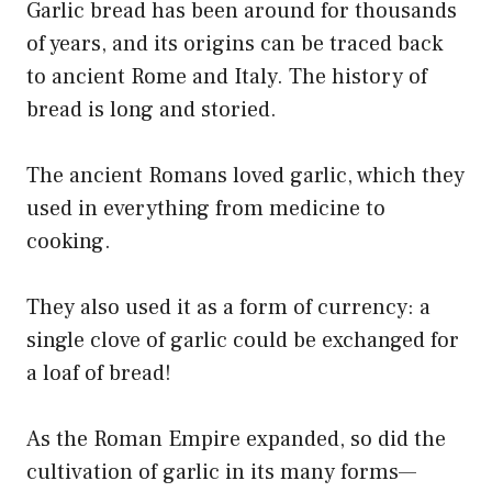
Garlic bread has been around for thousands
of years, and its origins can be traced back
to ancient Rome and Italy. The history of
bread is long and storied.
The ancient Romans loved garlic, which they
used in everything from medicine to
cooking.
They also used it as a form of currency: a
single clove of garlic could be exchanged for
a loaf of bread!
As the Roman Empire expanded, so did the
cultivation of garlic in its many forms—