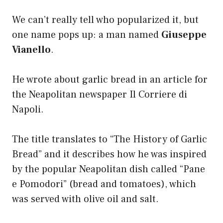
We can’t really tell who popularized it, but
one name pops up: a man named
Giuseppe
Vianello
.
He wrote about garlic bread in an article for
the Neapolitan newspaper Il Corriere di
Napoli.
The title translates to “The History of Garlic
Bread” and it describes how he was inspired
by the popular Neapolitan dish called “Pane
e Pomodori” (bread and tomatoes), which
was served with olive oil and salt.