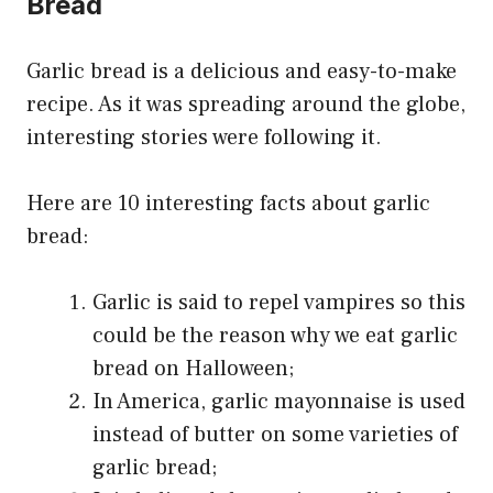
Bread
Garlic bread is a delicious and easy-to-make
recipe. As it was spreading around the globe,
interesting stories were following it.
Here are 10 interesting facts about garlic
bread:
Garlic is said to repel vampires so this
could be the reason why we eat garlic
bread on Halloween;
In America, garlic mayonnaise is used
instead of butter on some varieties of
garlic bread;