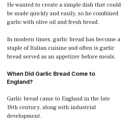
He wanted to create a simple dish that could
be made quickly and easily, so he combined
garlic with olive oil and fresh bread.
In modern times, garlic bread has become a
staple of Italian cuisine and often is garlic
bread served as an appetizer before meals.
When Did Garlic Bread Come to
England?
Garlic bread came to England in the late
18th century, along with industrial
development.