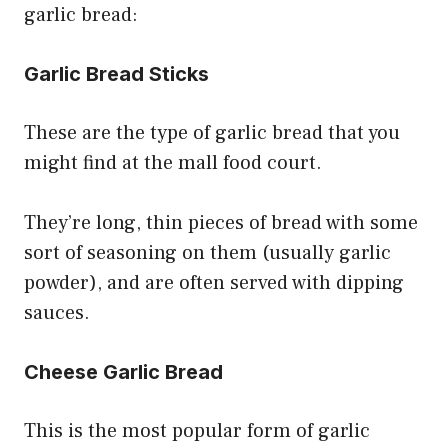
garlic bread:
Garlic Bread Sticks
These are the type of garlic bread that you
might find at the mall food court.
They’re long, thin pieces of bread with some
sort of seasoning on them (usually garlic
powder), and are often served with dipping
sauces.
Cheese Garlic Bread
This is the most popular form of garlic