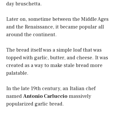
day bruschetta.
Later on, sometime between the Middle Ages
and the Renaissance, it became popular all
around the continent.
The bread itself was a simple loaf that was
topped with garlic, butter, and cheese. It was
created as a way to make stale bread more
palatable.
In the late 19th century, an Italian chef
named
Antonio Carluccio
massively
popularized garlic bread.