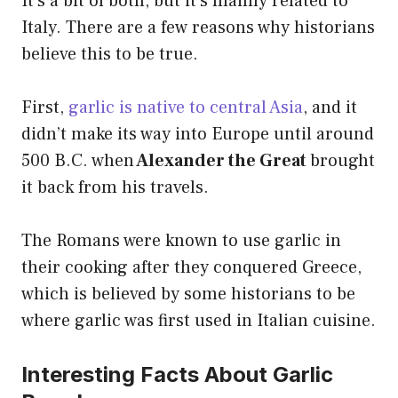
It’s a bit of both, but it’s mainly related to
Italy. There are a few reasons why historians
believe this to be true.
First,
garlic is native to central Asia
, and it
didn’t make its way into Europe until around
500 B.C. when
Alexander the Great
brought
it back from his travels.
The Romans were known to use garlic in
their cooking after they conquered Greece,
which is believed by some historians to be
where garlic was first used in Italian cuisine.
Interesting Facts About Garlic