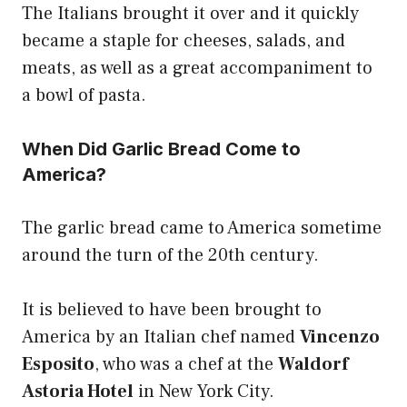
The Italians brought it over and it quickly
became a staple for cheeses, salads, and
meats, as well as a great accompaniment to
a bowl of pasta.
When Did Garlic Bread Come to
America?
The garlic bread came to America sometime
around the turn of the 20th century.
It is believed to have been brought to
America by an Italian chef named
Vincenzo
Esposito
, who was a chef at the
Waldorf
Astoria Hotel
in New York City.