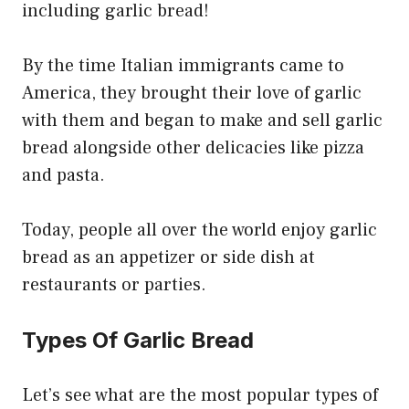
including garlic bread!
By the time Italian immigrants came to
America, they brought their love of garlic
with them and began to make and sell garlic
bread alongside other delicacies like pizza
and pasta.
Today, people all over the world enjoy garlic
bread as an appetizer or side dish at
restaurants or parties.
Types Of Garlic Bread
Let’s see what are the most popular types of