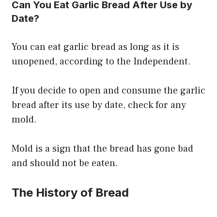
Can You Eat Garlic Bread After Use by
Date?
You can eat garlic bread as long as it is
unopened, according to the Independent.
If you decide to open and consume the garlic
bread after its use by date, check for any
mold.
Mold is a sign that the bread has gone bad
and should not be eaten.
The History of Bread