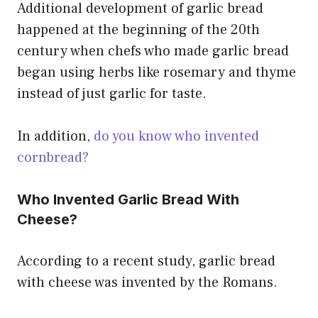
Additional development of garlic bread
happened at the beginning of the 20th
century when chefs who made garlic bread
began using herbs like rosemary and thyme
instead of just garlic for taste.
In addition,
do you know who invented
cornbread?
Who Invented Garlic Bread With
Cheese?
According to a recent study, garlic bread
with cheese was invented by the Romans.