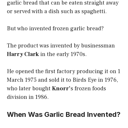
garlic bread that can be eaten straight away
or served with a dish such as spaghetti.
But who invented frozen garlic bread?
The product was invented by businessman
Harry Clark
in the early 1970s.
He opened the first factory producing it on 1
March 1975 and sold it to Birds Eye in 1976,
who later bought
Knorr’
s frozen foods
division in 1986.
When Was Garlic Bread Invented?