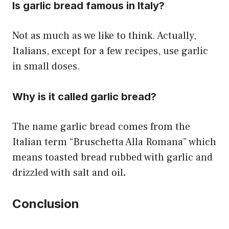
Is garlic bread famous in Italy?
Not as much as we like to think. Actually,
Italians, except for a few recipes, use garlic
in small doses.
Why is it called garlic bread?
The name garlic bread comes from the
Italian term “Bruschetta Alla Romana” which
means toasted bread rubbed with garlic and
drizzled with salt and oil
.
Conclusion