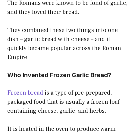
The Romans were known to be fond of garlic,
and they loved their bread.
They combined these two things into one
dish – garlic bread with cheese – and it
quickly became popular across the Roman
Empire.
Who Invented Frozen Garlic Bread?
Frozen bread
is a type of pre-prepared,
packaged food that is usually a frozen loaf
containing cheese, garlic, and herbs.
It is heated in the oven to produce warm