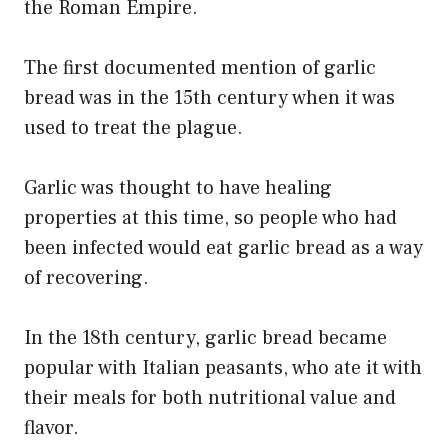
the Roman Empire.
The first documented mention of garlic
bread was in the 15th century when it was
used to treat the plague.
Garlic was thought to have healing
properties at this time, so people who had
been infected would eat garlic bread as a way
of recovering.
In the 18th century, garlic bread became
popular with Italian peasants, who ate it with
their meals for both nutritional value and
flavor.