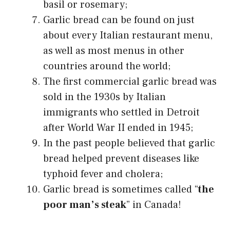
basil or rosemary;
Garlic bread can be found on just
about every Italian restaurant menu,
as well as most menus in other
countries around the world;
The first commercial garlic bread was
sold in the 1930s by Italian
immigrants who settled in Detroit
after World War II ended in 1945;
In the past people believed that garlic
bread helped prevent diseases like
typhoid fever and cholera;
Garlic bread is sometimes called “
the
poor man’s steak
” in Canada!