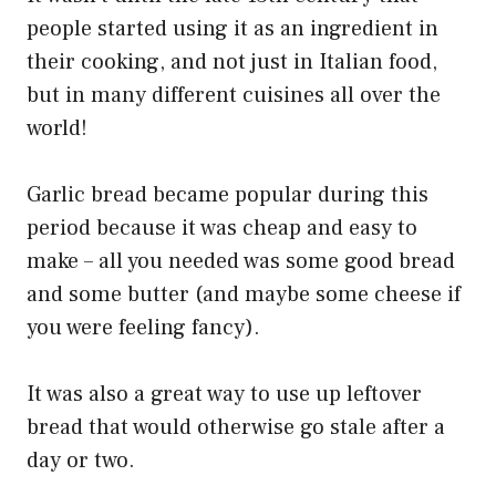
people started using it as an ingredient in
their cooking, and not just in Italian food,
but in many different cuisines all over the
world!
Garlic bread became popular during this
period because it was cheap and easy to
make – all you needed was some good bread
and some butter (and maybe some cheese if
you were feeling fancy).
It was also a great way to use up leftover
bread that would otherwise go stale after a
day or two.