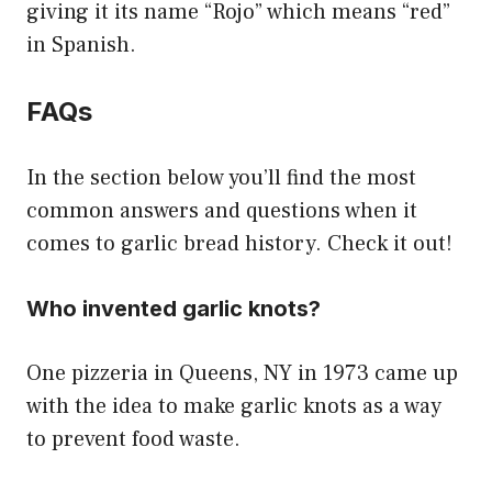
giving it its name “Rojo” which means “red”
in Spanish.
FAQs
In the section below you’ll find the most
common answers and questions when it
comes to garlic bread history. Check it out!
Who invented garlic knots?
One pizzeria in Queens, NY in 1973 came up
with the idea to make garlic knots as a way
to prevent food waste.