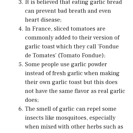
It is believed that eating garlic bread
can prevent bad breath and even
heart disease;
In France, sliced tomatoes are
commonly added to their version of
garlic toast which they call ‘Fondue
de Tomates’ (Tomato Fondue);
Some people use garlic powder
instead of fresh garlic when making
their own garlic toast but this does
not have the same flavor as real garlic
does;
The smell of garlic can repel some
insects like mosquitoes, especially
when mixed with other herbs such as