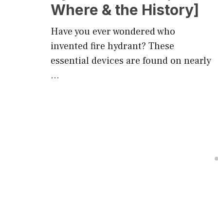
Where & the History]
Have you ever wondered who
invented fire hydrant? These
essential devices are found on nearly
…