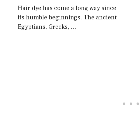
Hair dye has come a long way since
its humble beginnings. The ancient
Egyptians, Greeks, …