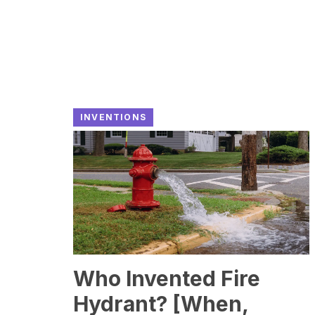
INVENTIONS
Who Invented Fire
Hydrant? [When,