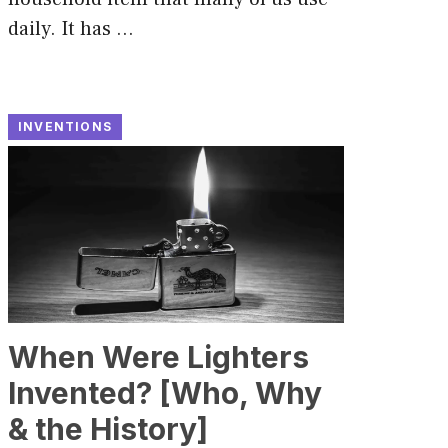
daily. It has …
INVENTIONS
When Were Lighters
Invented? [Who, Why
& the History]