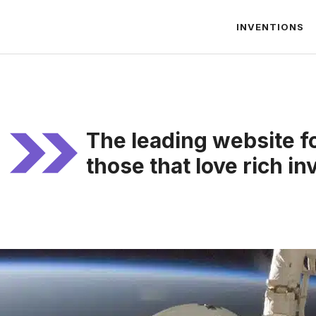
INVENTIONS
The leading website f
those that love rich in