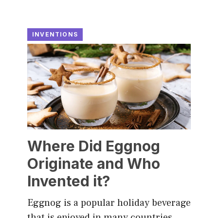
INVENTIONS
Where Did Eggnog
Originate and Who
Invented it?
Eggnog is a popular holiday beverage
that is enjoyed in many countries