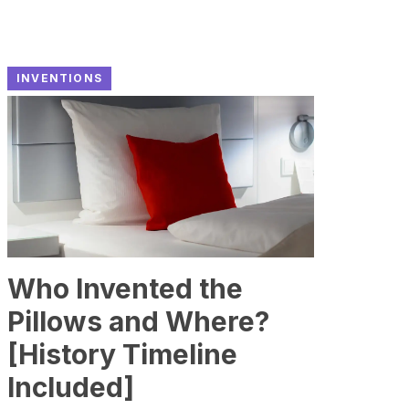
INVENTIONS
Who Invented the
Pillows and Where?
[History Timeline
Included]