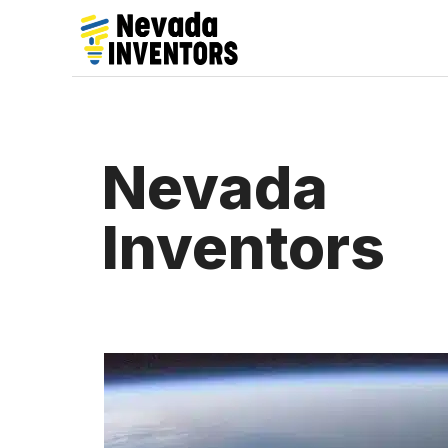
Skip
to
content
Nevada
Inventors