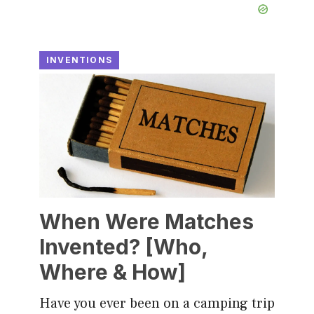
INVENTIONS
When Were Matches
Invented? [Who,
Where & How]
Have you ever been on a camping trip