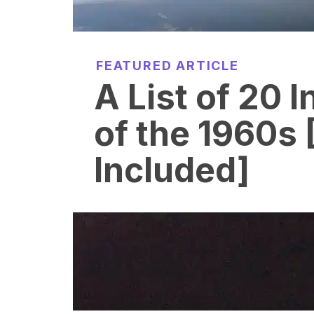
FEATURED ARTICLE
A List of 20 
of the 1960s 
Included]