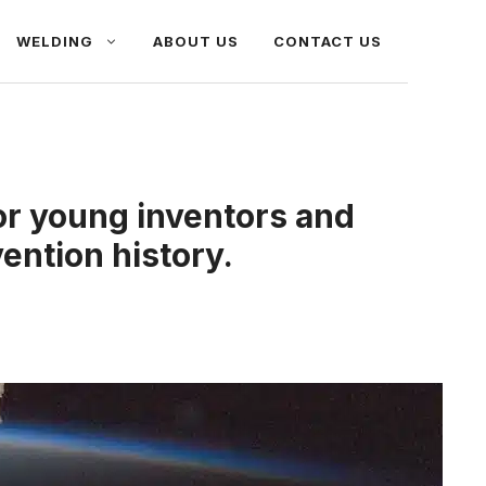
WELDING
ABOUT US
CONTACT US
or young inventors and
vention history.