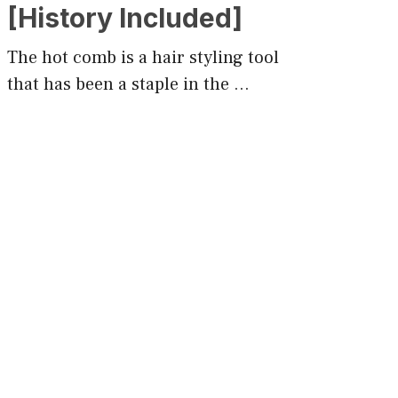
[History Included]
The hot comb is a hair styling tool
that has been a staple in the …