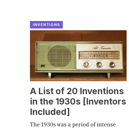
INVENTIONS
A List of 20 Inventions
in the 1930s [Inventors
Included]
The 1930s was a period of intense