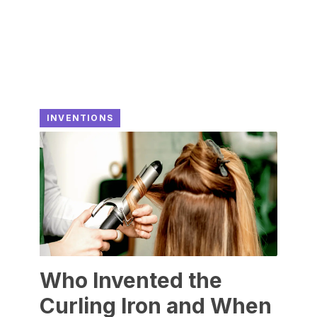
INVENTIONS
Who Invented the
Curling Iron and When