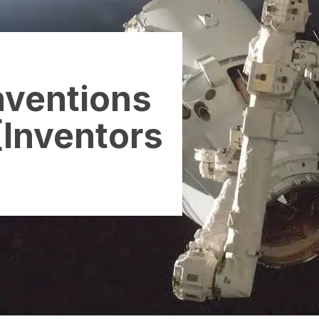
Inventions
[Inventors