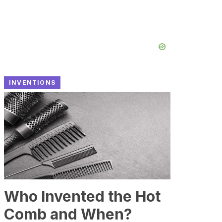
INVENTIONS
Who Invented the Hot
Comb and When?