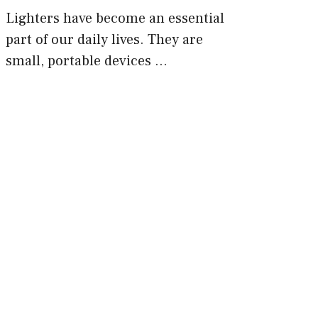
Lighters have become an essential
part of our daily lives. They are
small, portable devices …