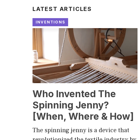
LATEST ARTICLES
INVENTIONS
Who Invented The
Spinning Jenny?
[When, Where & How]
The spinning jenny is a device that
revolutionized the textile industry by