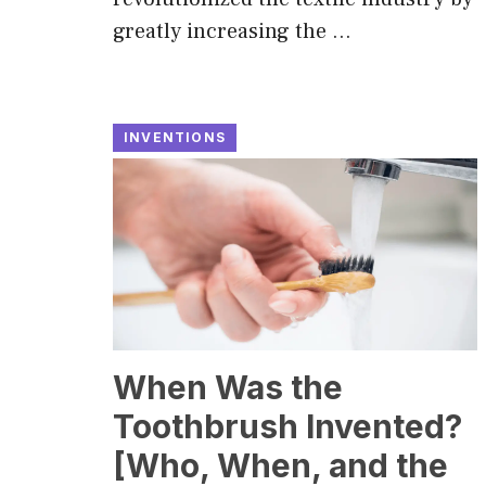
greatly increasing the …
INVENTIONS
When Was the
Toothbrush Invented?
[Who, When, and the