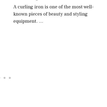
A curling iron is one of the most well-
known pieces of beauty and styling
equipment. …