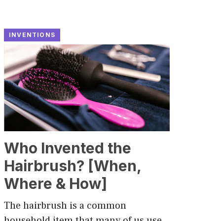
INVENTIONS
Who Invented the
Hairbrush? [When,
Where & How]
The hairbrush is a common
household item that many of us use