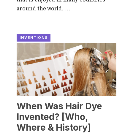
around the world. …
INVENTIONS
When Was Hair Dye
Invented? [Who,
Where & History]