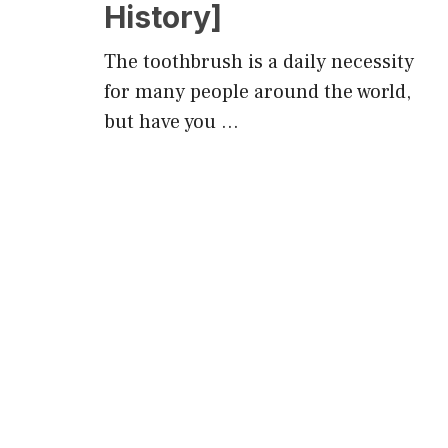
History]
The toothbrush is a daily necessity
for many people around the world,
but have you …