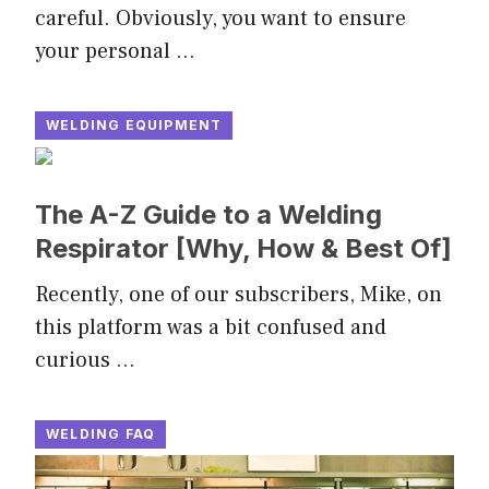
careful. Obviously, you want to ensure
your personal …
WELDING EQUIPMENT
The A-Z Guide to a Welding
Respirator [Why, How & Best Of]
Recently, one of our subscribers, Mike, on
this platform was a bit confused and
curious …
WELDING FAQ