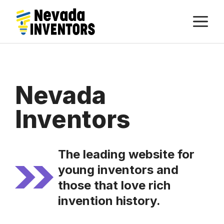
Skip
M
to
content
Nevada
Inventors
The leading website for
young inventors and
those that love rich
invention history.