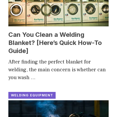
Can You Clean a Welding
Blanket? [Here’s Quick How-To
Guide]
After finding the perfect blanket for
welding, the main concern is whether can
you wash …
WELDING EQUIPMENT