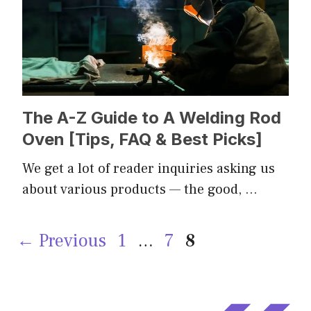
The A-Z Guide to A Welding Rod
Oven [Tips, FAQ & Best Picks]
We get a lot of reader inquiries asking us
about various products — the good, …
Page
Page
Page
←
Previous
1
…
7
8