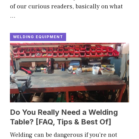
of our curious readers, basically on what
…
WELDING EQUIPMENT
Do You Really Need a Welding
Table? [FAQ, Tips & Best Of]
Welding can be dangerous if you’re not