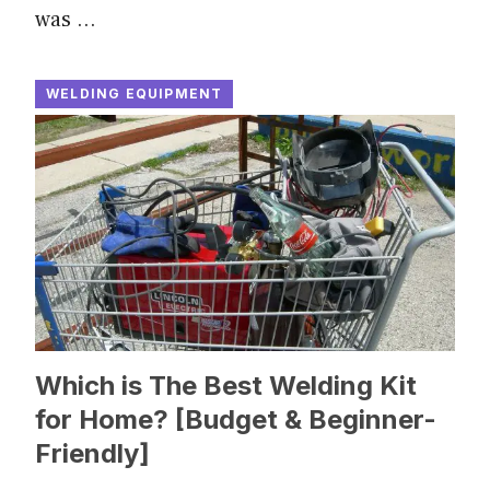
was …
WELDING EQUIPMENT
Which is The Best Welding Kit
for Home? [Budget & Beginner-
Friendly]