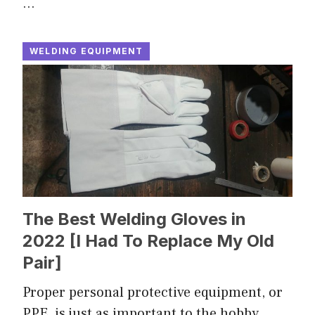
…
WELDING EQUIPMENT
The Best Welding Gloves in
2022 [I Had To Replace My Old
Pair]
Proper personal protective equipment, or
PPE, is just as important to the hobby