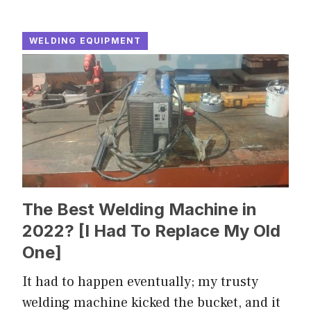
WELDING EQUIPMENT
The Best Welding Machine in
2022? [I Had To Replace My Old
One]
It had to happen eventually; my trusty
welding machine kicked the bucket, and it