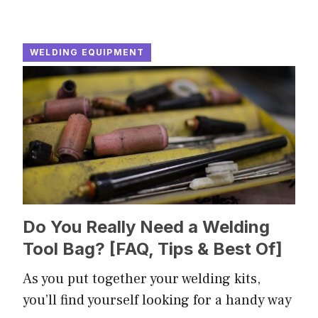
WELDING EQUIPMENT
Do You Really Need a Welding
Tool Bag? [FAQ, Tips & Best Of]
As you put together your welding kits,
you’ll find yourself looking for a handy way