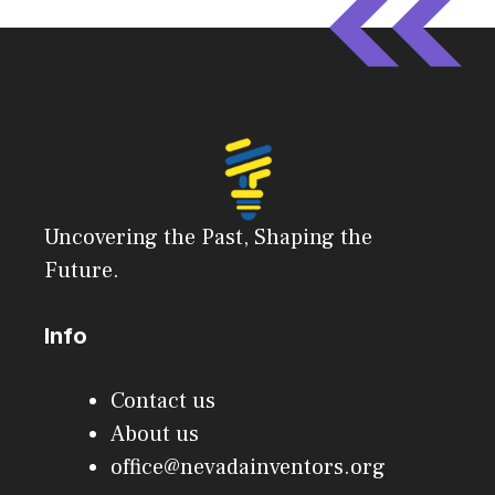
Uncovering the Past, Shaping the
Future.
Info
Contact us
About us
office@nevadainventors.org