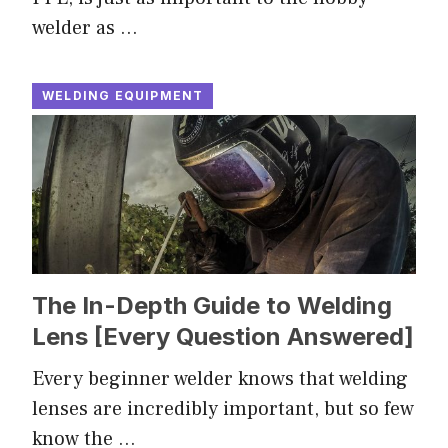
welder as …
WELDING EQUIPMENT
The In-Depth Guide to Welding
Lens [Every Question Answered]
Every beginner welder knows that welding
lenses are incredibly important, but so few
know the …