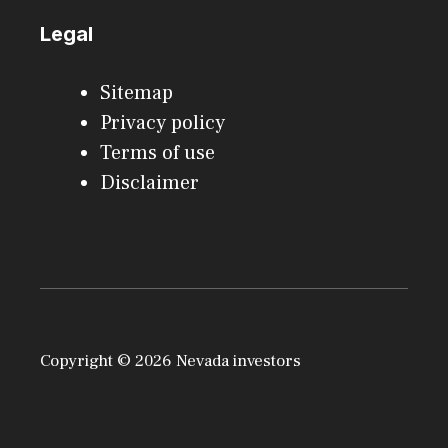
Legal
Sitemap
Privacy policy
Terms of use
Disclaimer
Copyright © 2026 Nevada investors