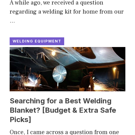
A while ago, we received a question
regarding a welding kit for home from our
…
WELDING EQUIPMENT
Searching for a Best Welding
Blanket? [Budget & Extra Safe
Picks]
Once, I came across a question from one