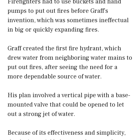
Firefighters had to use buckets and hand
pumps to put out fires before Graff’s
invention, which was sometimes ineffectual
in big or quickly expanding fires.
Graff created the first fire hydrant, which
drew water from neighboring water mains to
put out fires, after seeing the need for a
more dependable source of water.
His plan involved a vertical pipe with a base-
mounted valve that could be opened to let
out a strong jet of water.
Because of its effectiveness and simplicity,