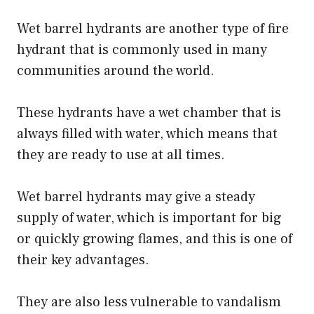
Wet barrel hydrants are another type of fire
hydrant that is commonly used in many
communities around the world.
These hydrants have a wet chamber that is
always filled with water, which means that
they are ready to use at all times.
Wet barrel hydrants may give a steady
supply of water, which is important for big
or quickly growing flames, and this is one of
their key advantages.
They are also less vulnerable to vandalism