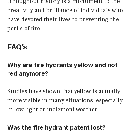
throughout history is a monument to the
creativity and brilliance of individuals who
have devoted their lives to preventing the
perils of fire.
FAQ’s
Why are fire hydrants yellow and not
red anymore?
Studies have shown that yellow is actually
more visible in many situations, especially
in low light or inclement weather.
Was the fire hydrant patent lost?