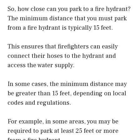
So, how close can you park to a fire hydrant?
The minimum distance that you must park
from a fire hydrant is typically 15 feet.
This ensures that firefighters can easily
connect their hoses to the hydrant and
access the water supply.
In some cases, the minimum distance may
be greater than 15 feet, depending on local
codes and regulations.
For example, in some areas, you may be
required to park at least 25 feet or more