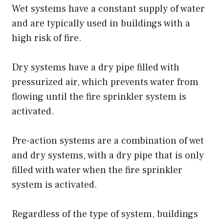
Wet systems have a constant supply of water
and are typically used in buildings with a
high risk of fire.
Dry systems have a dry pipe filled with
pressurized air, which prevents water from
flowing until the fire sprinkler system is
activated.
Pre-action systems are a combination of wet
and dry systems, with a dry pipe that is only
filled with water when the fire sprinkler
system is activated.
Regardless of the type of system, buildings