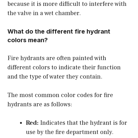
because it is more difficult to interfere with
the valve in a wet chamber.
What do the different fire hydrant
colors mean?
Fire hydrants are often painted with
different colors to indicate their function
and the type of water they contain.
The most common color codes for fire
hydrants are as follows:
Red:
Indicates that the hydrant is for
use by the fire department only.