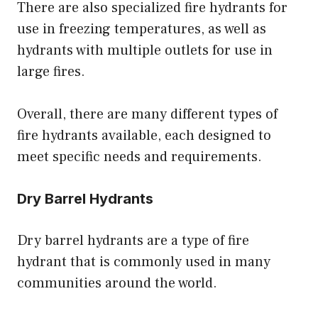
There are also specialized fire hydrants for
use in freezing temperatures, as well as
hydrants with multiple outlets for use in
large fires.
Overall, there are many different types of
fire hydrants available, each designed to
meet specific needs and requirements.
Dry Barrel Hydrants
Dry barrel hydrants are a type of fire
hydrant that is commonly used in many
communities around the world.