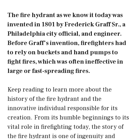
The fire hydrant as we know it today was
invented in 1801 by Frederick Graff Sr., a
Philadelphia city official, and engineer.
Before Graff’s invention, firefighters had
to rely on buckets and hand pumps to
fight fires, which was often ineffective in
large or fast-spreading fires.
Keep reading to learn more about the
history of the fire hydrant and the
innovative individual responsible for its
creation. From its humble beginnings to its
vital role in firefighting today, the story of
the fire hydrant is one of ingenuity and