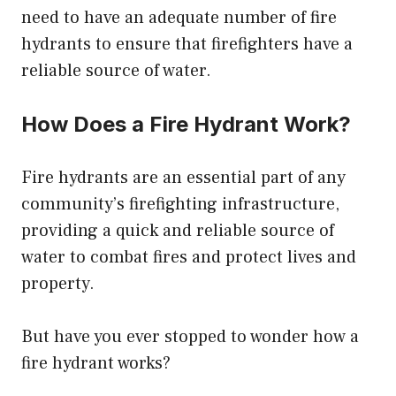
need to have an adequate number of fire
hydrants to ensure that firefighters have a
reliable source of water.
How Does a Fire Hydrant Work?
Fire hydrants are an essential part of any
community’s firefighting infrastructure,
providing a quick and reliable source of
water to combat fires and protect lives and
property.
But have you ever stopped to wonder how a
fire hydrant works?