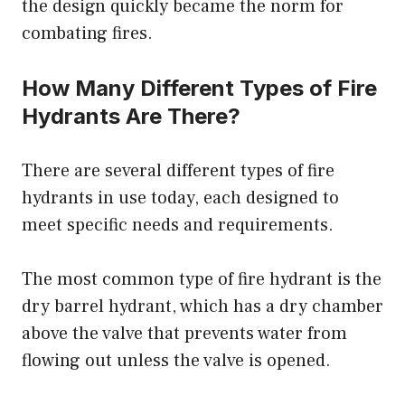
the design quickly became the norm for
combating fires.
How Many Different Types of Fire
Hydrants Are There?
There are several different types of fire
hydrants in use today, each designed to
meet specific needs and requirements.
The most common type of fire hydrant is the
dry barrel hydrant, which has a dry chamber
above the valve that prevents water from
flowing out unless the valve is opened.