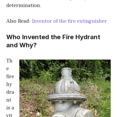
determination.
Also Read:
Inventor of the fire extinguisher
Who Invented the Fire Hydrant
and Why?
Th
e
fire
hy
dra
nt
is a
vit