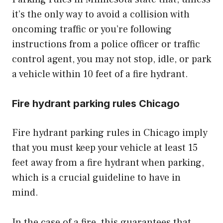
it’s the only way to avoid a collision with
oncoming traffic or you’re following
instructions from a police officer or traffic
control agent, you may not stop, idle, or park
a vehicle within 10 feet of a fire hydrant.
Fire hydrant parking rules Chicago
Fire hydrant parking rules in Chicago imply
that you must keep your vehicle at least 15
feet away from a fire hydrant when parking,
which is a crucial guideline to have in
mind.
In the case of a fire, this guarantees that