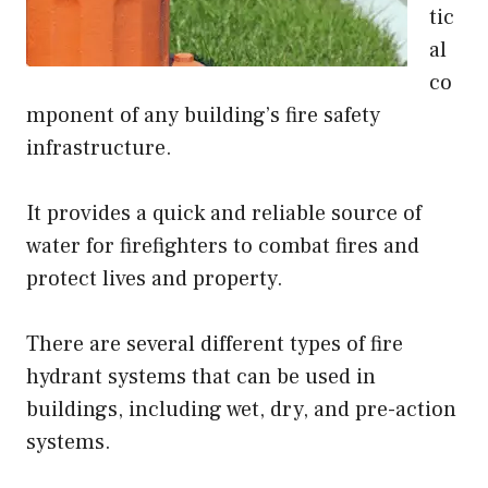
tic
al
co
mponent of any building’s fire safety
infrastructure.
It provides a quick and reliable source of
water for firefighters to combat fires and
protect lives and property.
There are several different types of fire
hydrant systems that can be used in
buildings, including wet, dry, and pre-action
systems.