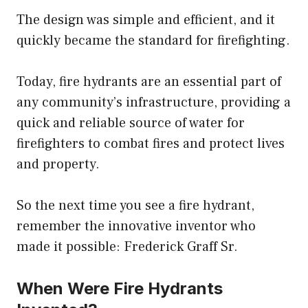
The design was simple and efficient, and it
quickly became the standard for firefighting.
Today, fire hydrants are an essential part of
any community’s infrastructure, providing a
quick and reliable source of water for
firefighters to combat fires and protect lives
and property.
So the next time you see a fire hydrant,
remember the innovative inventor who
made it possible: Frederick Graff Sr.
When Were Fire Hydrants