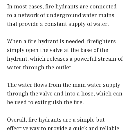
In most cases, fire hydrants are connected
to a network of underground water mains
that provide a constant supply of water.
When a fire hydrant is needed, firefighters
simply open the valve at the base of the
hydrant, which releases a powerful stream of
water through the outlet.
The water flows from the main water supply
through the valve and into a hose, which can
be used to extinguish the fire.
Overall, fire hydrants are a simple but
effective way to provide a quick and reliable