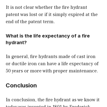
It is not clear whether the fire hydrant
patent was lost or if it simply expired at the
end of the patent term.
What is the life expectancy of a fire
hydrant?
In general, fire hydrants made of cast iron
or ductile iron can have a life expectancy of
50 years or more with proper maintenance.
Conclusion
In conclusion, the fire hydrant as we know it
today was invented in 1801 by Frederick