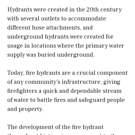
Hydrants were created in the 20th century
with several outlets to accommodate
different hose attachments, and
underground hydrants were created for
usage in locations where the primary water
supply was buried underground.
Today, fire hydrants are a crucial component
of any community’s infrastructure, giving
firefighters a quick and dependable stream
of water to battle fires and safeguard people
and property.
The development of the fire hydrant