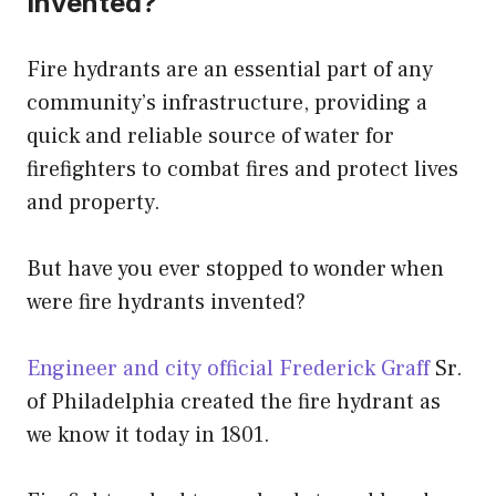
Invented?
Fire hydrants are an essential part of any
community’s infrastructure, providing a
quick and reliable source of water for
firefighters to combat fires and protect lives
and property.
But have you ever stopped to wonder when
were fire hydrants invented?
Engineer and city official Frederick Graff
Sr.
of Philadelphia created the fire hydrant as
we know it today in 1801.