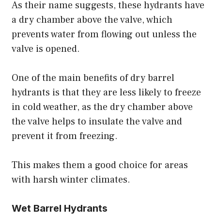
As their name suggests, these hydrants have
a dry chamber above the valve, which
prevents water from flowing out unless the
valve is opened.
One of the main benefits of dry barrel
hydrants is that they are less likely to freeze
in cold weather, as the dry chamber above
the valve helps to insulate the valve and
prevent it from freezing.
This makes them a good choice for areas
with harsh winter climates.
Wet Barrel Hydrants