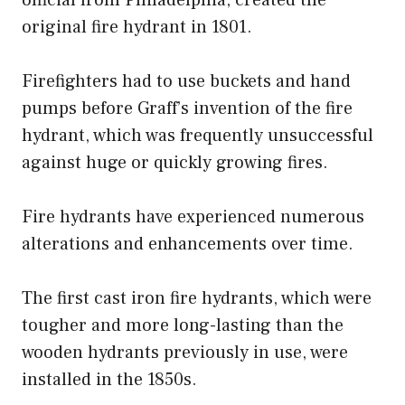
original fire hydrant in 1801.
Firefighters had to use buckets and hand
pumps before Graff’s invention of the fire
hydrant, which was frequently unsuccessful
against huge or quickly growing fires.
Fire hydrants have experienced numerous
alterations and enhancements over time.
The first cast iron fire hydrants, which were
tougher and more long-lasting than the
wooden hydrants previously in use, were
installed in the 1850s.