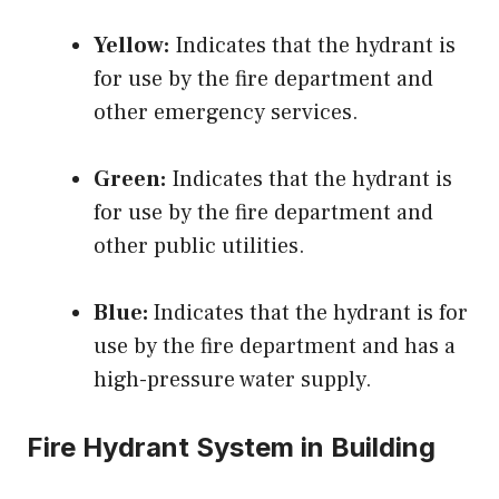
Yellow:
Indicates that the hydrant is
for use by the fire department and
other emergency services.
Green:
Indicates that the hydrant is
for use by the fire department and
other public utilities.
Blue:
Indicates that the hydrant is for
use by the fire department and has a
high-pressure water supply.
Fire Hydrant System in Building