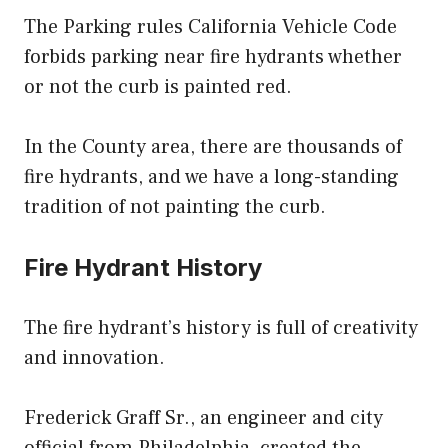
The Parking rules California Vehicle Code
forbids parking near fire hydrants whether
or not the curb is painted red.
In the County area, there are thousands of
fire hydrants, and we have a long-standing
tradition of not painting the curb.
Fire Hydrant History
The fire hydrant’s history is full of creativity
and innovation.
Frederick Graff Sr., an engineer and city
official from Philadelphia, created the