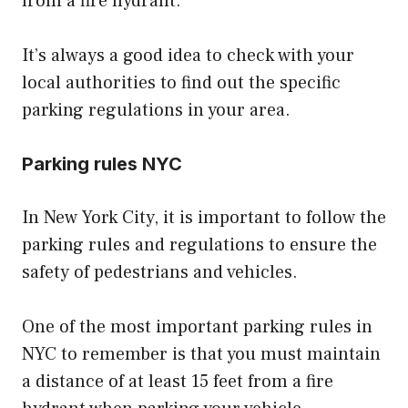
from a fire hydrant.
It’s always a good idea to check with your
local authorities to find out the specific
parking regulations in your area.
Parking rules NYC
In New York City, it is important to follow the
parking rules and regulations to ensure the
safety of pedestrians and vehicles.
One of the most important parking rules in
NYC to remember is that you must maintain
a distance of at least 15 feet from a fire