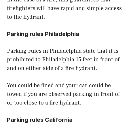
firefighters will have rapid and simple access
to the hydrant.
Parking rules Philadelphia
Parking rules in Philadelphia state that it is
prohibited to Philadelphia 15 feet in front of
and on either side of a fire hydrant.
You could be fined and your car could be
towed if you are observed parking in front of
or too close to a fire hydrant.
Parking rules California