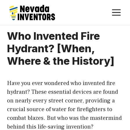
Skip
M
to
content
Who Invented Fire
Hydrant? [When,
Where & the History]
Have you ever wondered who invented fire
hydrant? These essential devices are found
on nearly every street corner, providing a
crucial source of water for firefighters to
combat blazes. But who was the mastermind
behind this life-saving invention?