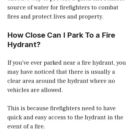
source of water for firefighters to combat
fires and protect lives and property.
How Close Can I Park To a Fire
Hydrant?
If you’ve ever parked near a fire hydrant, you
may have noticed that there is usually a
clear area around the hydrant where no
vehicles are allowed.
This is because firefighters need to have
quick and easy access to the hydrant in the
event of a fire.