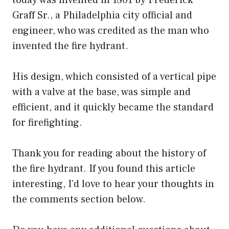
Graff Sr., a Philadelphia city official and
engineer, who was credited as the man who
invented the fire hydrant.
His design, which consisted of a vertical pipe
with a valve at the base, was simple and
efficient, and it quickly became the standard
for firefighting.
Thank you for reading about the history of
the fire hydrant. If you found this article
interesting, I’d love to hear your thoughts in
the comments section below.