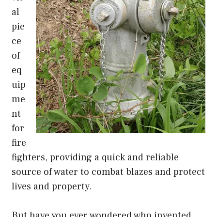
al
pie
ce
of
eq
uip
me
nt
for
fire
fighters, providing a quick and reliable
source of water to combat blazes and protect
lives and property.
But have you ever wondered who invented