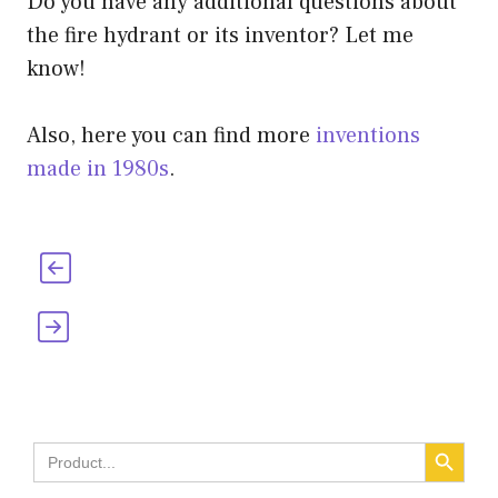
Do you have any additional questions about
the fire hydrant or its inventor? Let me
know!
Also, here you can find more
inventions
made in 1980s
.
Who Invented the Curling Iron and When
When Were Lighters Invented? [Who,
Why & the History]
SEARCH BUTT
Search
for: