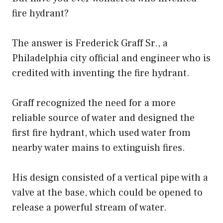
fire hydrant?
The answer is Frederick Graff Sr., a
Philadelphia city official and engineer who is
credited with inventing the fire hydrant.
Graff recognized the need for a more
reliable source of water and designed the
first fire hydrant, which used water from
nearby water mains to extinguish fires.
His design consisted of a vertical pipe with a
valve at the base, which could be opened to
release a powerful stream of water.