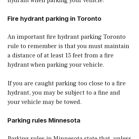
hydrant when parking your vehicle.
Fire hydrant parking in Toronto
An important fire hydrant parking Toronto
rule to remember is that you must maintain
a distance of at least 15 feet from a fire
hydrant when parking your vehicle.
If you are caught parking too close to a fire
hydrant, you may be subject to a fine and
your vehicle may be towed.
Parking rules Minnesota
Parking rules in Minnesota state that, unless