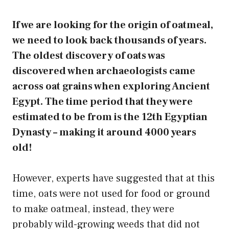
If we are looking for the origin of oatmeal,
we need to look back thousands of years.
The oldest discovery of oats was
discovered when archaeologists came
across oat grains when exploring Ancient
Egypt. The time period that they were
estimated to be from is the 12th Egyptian
Dynasty – making it around 4000 years
old!
However, experts have suggested that at this
time, oats were not used for food or ground
to make oatmeal, instead, they were
probably wild-growing weeds that did not