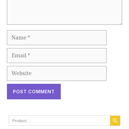
Name
Email
Website
SEARCH BUTT
Search
for: