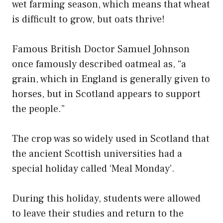
wet farming season, which means that wheat
is difficult to grow, but oats thrive!
Famous British Doctor Samuel Johnson
once famously described oatmeal as, “a
grain, which in England is generally given to
horses, but in Scotland appears to support
the people.”
The crop was so widely used in Scotland that
the ancient Scottish universities had a
special holiday called ‘Meal Monday’.
During this holiday, students were allowed
to leave their studies and return to the