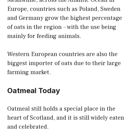
Europe, countries such as Poland, Sweden
and Germany grow the highest percentage
of oats in the region – with the use being
mainly for feeding animals.
Western European countries are also the
biggest importer of oats due to their large
farming market.
Oatmeal Today
Oatmeal still holds a special place in the
heart of Scotland, and it is still widely eaten
and celebrated.