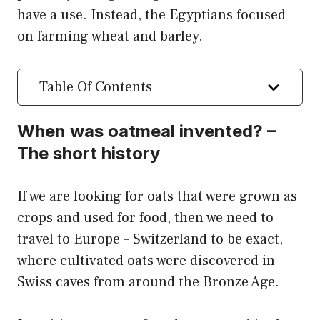
have a use. Instead, the Egyptians focused
on farming wheat and barley.
Table Of Contents
When was oatmeal invented? –
The short history
If we are looking for oats that were grown as
crops and used for food, then we need to
travel to Europe – Switzerland to be exact,
where cultivated oats were discovered in
Swiss caves from around the Bronze Age.