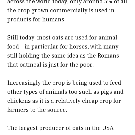
across the world today, only around 5% of all
the crop grown commercially is used in
products for humans.
Still today, most oats are used for animal
food – in particular for horses, with many
still holding the same idea as the Romans
that oatmeal is just for the poor.
Increasingly the crop is being used to feed
other types of animals too such as pigs and
chickens as it is a relatively cheap crop for
farmers to the source.
The largest producer of oats in the USA