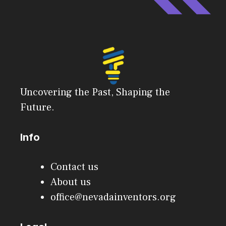
Uncovering the Past, Shaping the
Future.
Info
Contact us
About us
office@nevadainventors.org