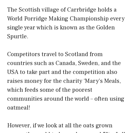
The Scottish village of Carrbridge holds a
World Porridge Making Championship every
single year which is known as the Golden
Spurtle.
Competitors travel to Scotland from
countries such as Canada, Sweden, and the
USA to take part and the competition also
raises money for the charity ‘Mary’s Meals,
which feeds some of the poorest
communities around the world – often using
oatmeal!
However, if we look at all the oats grown