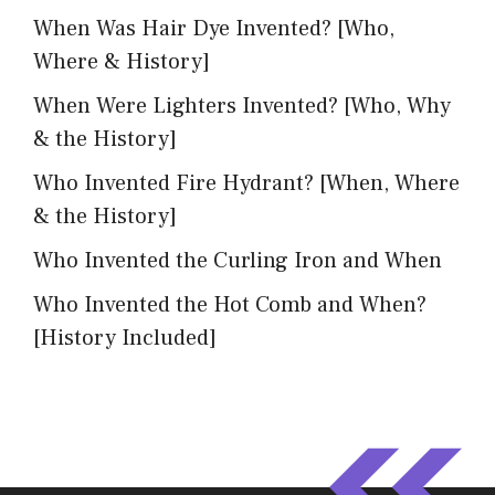
When Was Hair Dye Invented? [Who,
Where & History]
When Were Lighters Invented? [Who, Why
& the History]
Who Invented Fire Hydrant? [When, Where
& the History]
Who Invented the Curling Iron and When
Who Invented the Hot Comb and When?
[History Included]