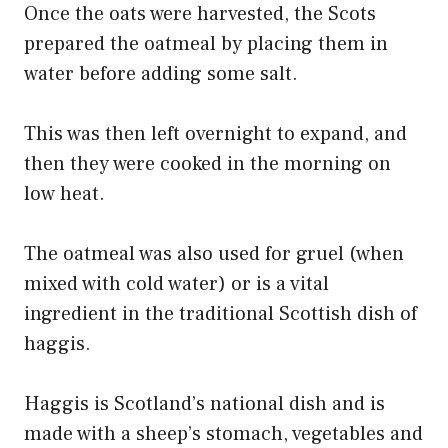
Once the oats were harvested, the Scots
prepared the oatmeal by placing them in
water before adding some salt.
This was then left overnight to expand, and
then they were cooked in the morning on
low heat.
The oatmeal was also used for gruel (when
mixed with cold water) or is a vital
ingredient in the traditional Scottish dish of
haggis.
Haggis is Scotland’s national dish and is
made with a sheep’s stomach, vegetables and