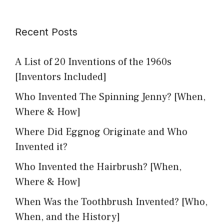
Recent Posts
A List of 20 Inventions of the 1960s
[Inventors Included]
Who Invented The Spinning Jenny? [When,
Where & How]
Where Did Eggnog Originate and Who
Invented it?
Who Invented the Hairbrush? [When,
Where & How]
When Was the Toothbrush Invented? [Who,
When, and the History]