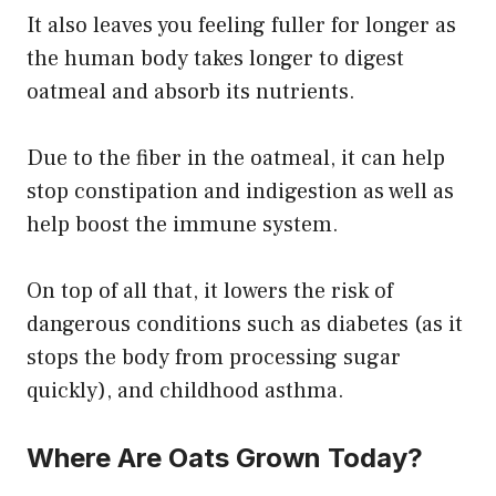
It also leaves you feeling fuller for longer as
the human body takes longer to digest
oatmeal and absorb its nutrients.
Due to the fiber in the oatmeal, it can help
stop constipation and indigestion as well as
help boost the immune system.
On top of all that, it lowers the risk of
dangerous conditions such as diabetes (as it
stops the body from processing sugar
quickly), and childhood asthma.
Where Are Oats Grown Today?