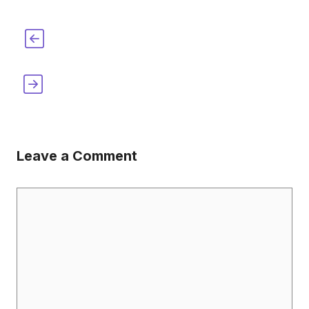
When Was The Xylophone Invented?
[When, Where & How]
When was the Barbed Wire Invented?
[When, Where & How]
Leave a Comment
Comment