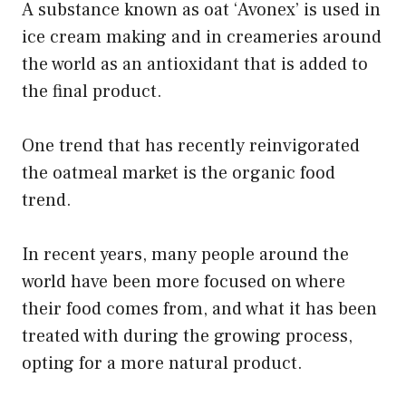
A substance known as oat ‘Avonex’ is used in
ice cream making and in creameries around
the world as an antioxidant that is added to
the final product.
One trend that has recently reinvigorated
the oatmeal market is the organic food
trend.
In recent years, many people around the
world have been more focused on where
their food comes from, and what it has been
treated with during the growing process,
opting for a more natural product.