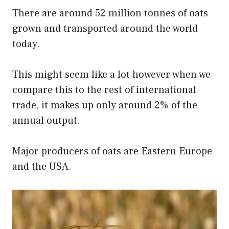
There are around 52 million tonnes of oats
grown and transported around the world
today.
This might seem like a lot however when we
compare this to the rest of international
trade, it makes up only around 2% of the
annual output.
Major producers of oats are Eastern Europe
and the USA.