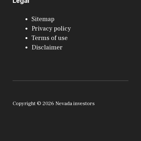
Legal
Sitemap
Privacy policy
Terms of use
Disclaimer
Copyright © 2026 Nevada investors