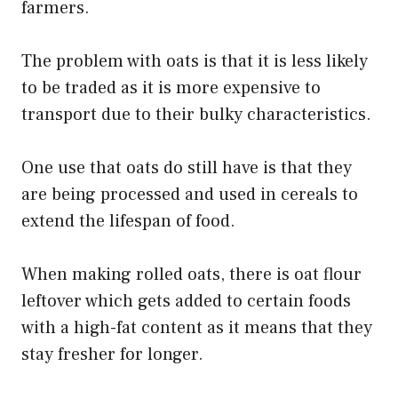
farmers.
The problem with oats is that it is less likely
to be traded as it is more expensive to
transport due to their bulky characteristics.
One use that oats do still have is that they
are being processed and used in cereals to
extend the lifespan of food.
When making rolled oats, there is oat flour
leftover which gets added to certain foods
with a high-fat content as it means that they
stay fresher for longer.