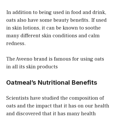
In addition to being used in food and drink,
oats also have some beauty benefits. If used
in skin lotions, it can be known to soothe
many different skin conditions and calm
redness.
The Aveeno brand is famous for using oats
in all its skin products
Oatmeal’s Nutritional Benefits
Scientists have studied the composition of
oats and the impact that it has on our health
and discovered that it has many health