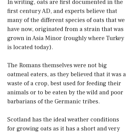
In writing, oats are first documented in the
first century AD, and experts believe that
many of the different species of oats that we
have now, originated from a strain that was
grown in Asia Minor (roughly where Turkey
is located today).
The Romans themselves were not big
oatmeal eaters, as they believed that it was a
waste of a crop, best used for feeding their
animals or to be eaten by the wild and poor
barbarians of the Germanic tribes.
Scotland has the ideal weather conditions
for growing oats as it has a short and very