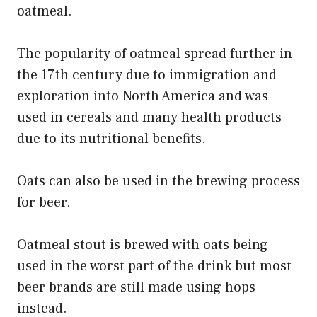
oatmeal.
The popularity of oatmeal spread further in
the 17th century due to immigration and
exploration into North America and was
used in cereals and many health products
due to its nutritional benefits.
Oats can also be used in the brewing process
for beer.
Oatmeal stout is brewed with oats being
used in the worst part of the drink but most
beer brands are still made using hops
instead.