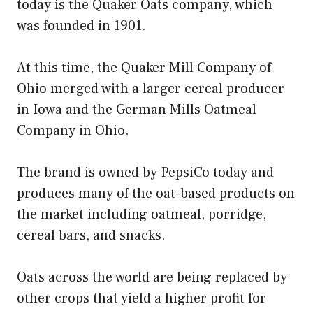
today is the Quaker Oats company, which
was founded in 1901.
At this time, the Quaker Mill Company of
Ohio merged with a larger cereal producer
in Iowa and the German Mills Oatmeal
Company in Ohio.
The brand is owned by PepsiCo today and
produces many of the oat-based products on
the market including oatmeal, porridge,
cereal bars, and snacks.
Oats across the world are being replaced by
other crops that yield a higher profit for