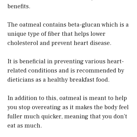
benefits.
The oatmeal contains beta-glucan which is a
unique type of fiber that helps lower
cholesterol and prevent heart disease.
It is beneficial in preventing various heart-
related conditions and is recommended by
dieticians as a healthy breakfast food.
In addition to this, oatmeal is meant to help
you stop overeating as it makes the body feel
fuller much quicker, meaning that you don’t
eat as much.