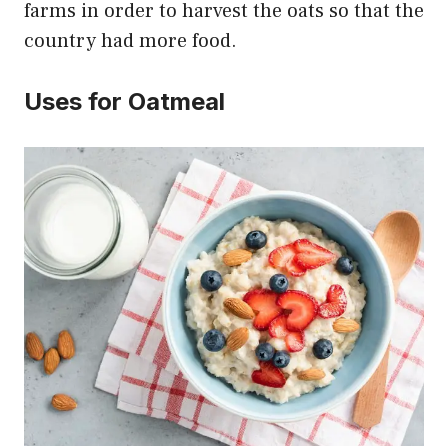
farms in order to harvest the oats so that the
country had more food.
Uses for Oatmeal