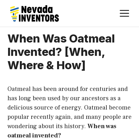
Skip
M
to
content
When Was Oatmeal
Invented? [When,
Where & How]
Oatmeal has been around for centuries and
has long been used by our ancestors as a
delicious source of energy. Oatmeal become
popular recently again, and many people are
wondering about its history.
When was
oatmeal invented?