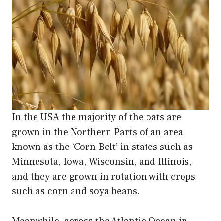
In the USA the majority of the oats are
grown in the Northern Parts of an area
known as the ‘Corn Belt’ in states such as
Minnesota, Iowa, Wisconsin, and Illinois,
and they are grown in rotation with crops
such as corn and soya beans.
Meanwhile, across the Atlantic Ocean in