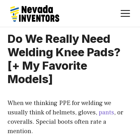
Skip
M
to
content
Do We Really Need
Welding Knee Pads?
[+ My Favorite
Models]
When we thinking PPE for welding we
usually think of helmets, gloves,
pants
, or
coveralls. Special boots often rate a
mention.