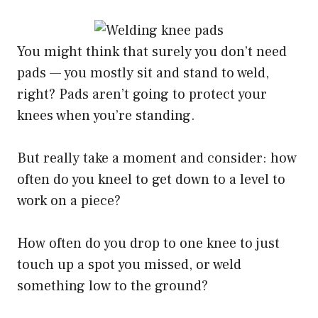
You might think that surely you don’t need
pads — you mostly sit and stand to weld,
right? Pads aren’t going to protect your
knees when you’re standing.
But really take a moment and consider: how
often do you kneel to get down to a level to
work on a piece?
How often do you drop to one knee to just
touch up a spot you missed, or weld
something low to the ground?