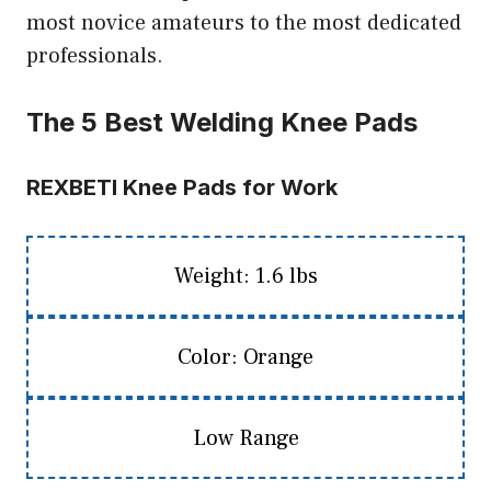
most novice amateurs to the most dedicated
professionals.
The 5 Best Welding Knee Pads
REXBETI Knee Pads for Work
Weight: 1.6 lbs
Color: Orange
Low Range