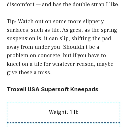
discomfort — and has the double strap I like.
Tip: Watch out on some more slippery
surfaces, such as tile. As great as the spring
suspension is, it can slip, shifting the pad
away from under you. Shouldn’t be a
problem on concrete, but if you have to
kneel on a tile for whatever reason, maybe
give these a miss.
Troxell USA Supersoft Kneepads
Weight: 1 lb