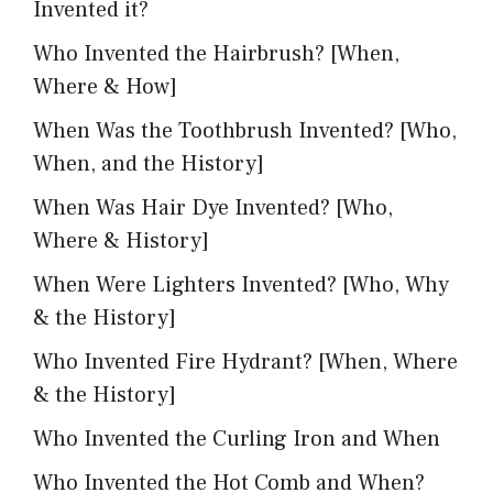
Invented it?
Who Invented the Hairbrush? [When,
Where & How]
When Was the Toothbrush Invented? [Who,
When, and the History]
When Was Hair Dye Invented? [Who,
Where & History]
When Were Lighters Invented? [Who, Why
& the History]
Who Invented Fire Hydrant? [When, Where
& the History]
Who Invented the Curling Iron and When
Who Invented the Hot Comb and When?