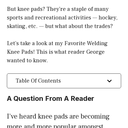
But knee pads? They’re a staple of many
sports and recreational activities — hockey,
skating, etc. — but what about the trades?
Let’s take a look at my Favorite Welding
Knee Pads! This is what reader George
wanted to know.
Table Of Contents
A Question From A Reader
I’ve heard knee pads are becoming
more and more popular amongst