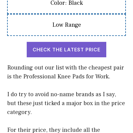
Color: Black
Low Range
CHECK THE LATEST PRICE
Rounding out our list with the cheapest pair
is the Professional Knee Pads for Work.
I do try to avoid no-name brands as I say,
but these just ticked a major box in the price
category.
For their price, they include all the