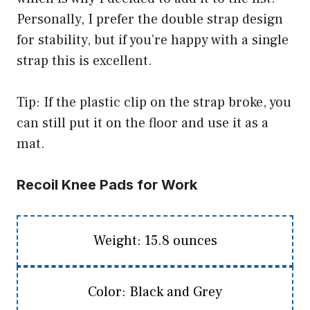
Personally, I prefer the double strap design
for stability, but if you’re happy with a single
strap this is excellent.
Tip: If the plastic clip on the strap broke, you
can still put it on the floor and use it as a
mat.
Recoil Knee Pads for Work
Weight: 15.8 ounces
Color: Black and Grey