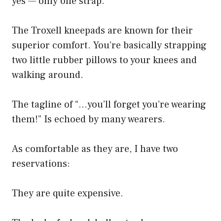
yes — only one strap.
The Troxell kneepads are known for their
superior comfort. You’re basically strapping
two little rubber pillows to your knees and
walking around.
The tagline of “…you’ll forget you’re wearing
them!” Is echoed by many wearers.
As comfortable as they are, I have two
reservations:
They are quite expensive.