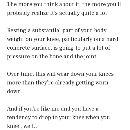
The more you think about it, the more you’ll
probably realize it’s actually quite a lot.
Resting a substantial part of your body
weight on your knee, particularly on a hard
concrete surface, is going to put a lot of
pressure on the bone and the joint.
Over time, this will wear down your knees
more than they’re already getting worn
down.
And if you’re like me and you have a
tendency to drop to your knee when you
kneel, well…