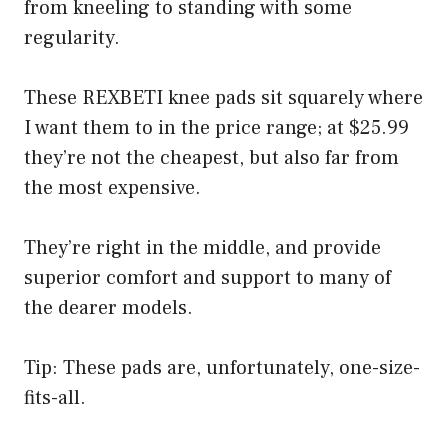
from kneeling to standing with some
regularity.
These REXBETI knee pads sit squarely where
I want them to in the price range; at $25.99
they’re not the cheapest, but also far from
the most expensive.
They’re right in the middle, and provide
superior comfort and support to many of
the dearer models.
Tip: These pads are, unfortunately, one-size-
fits-all.