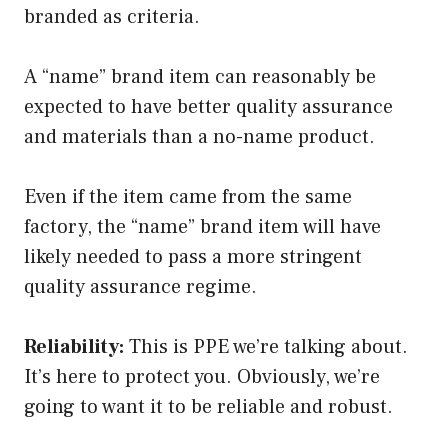
branded as criteria.
A “name” brand item can reasonably be
expected to have better quality assurance
and materials than a no-name product.
Even if the item came from the same
factory, the “name” brand item will have
likely needed to pass a more stringent
quality assurance regime.
Reliability:
This is PPE we’re talking about.
It’s here to protect you. Obviously, we’re
going to want it to be reliable and robust.