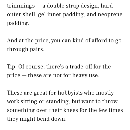
trimmings — a double strap design, hard
outer shell, gel inner padding, and neoprene
padding.
And at the price, you can kind of afford to go
through pairs.
Tip: Of course, there’s a trade-off for the
price — these are not for heavy use.
These are great for hobbyists who mostly
work sitting or standing, but want to throw
something over their knees for the few times
they might bend down.