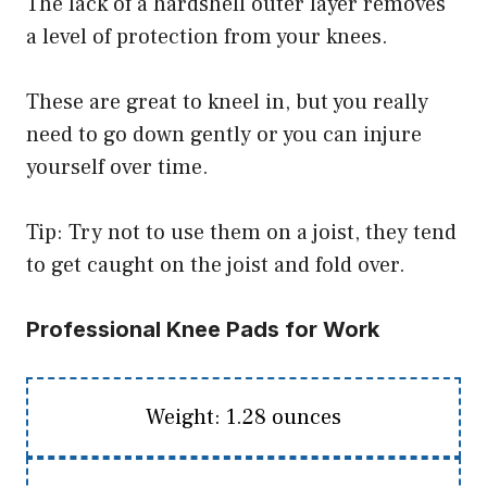
The lack of a hardshell outer layer removes
a level of protection from your knees.
These are great to kneel in, but you really
need to go down gently or you can injure
yourself over time.
Tip: Try not to use them on a joist, they tend
to get caught on the joist and fold over.
Professional Knee Pads for Work
Weight: 1.28 ounces