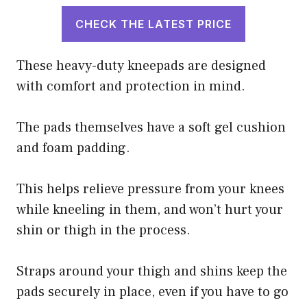
CHECK THE LATEST PRICE
These heavy-duty kneepads are designed
with comfort and protection in mind.
The pads themselves have a soft gel cushion
and foam padding.
This helps relieve pressure from your knees
while kneeling in them, and won’t hurt your
shin or thigh in the process.
Straps around your thigh and shins keep the
pads securely in place, even if you have to go