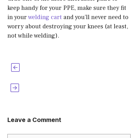
keep handy for your PPE, make sure they fit
in your
welding cart
and you’ll never need to
worry about destroying your knees (at least,
not while welding).
The Legendary Wendy’s Welding Hood
[Where To Buy It & More]
10 Easy Kid Inventions for 2nd Graders
[How-To Included]
Leave a Comment