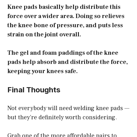
Knee pads basically help distribute this
force over a wider area. Doing so relieves
the knee bone of pressure, and puts less
strain on the joint overall.
The gel and foam paddings of the knee
pads help absorb and distribute the force,
keeping your knees safe.
Final Thoughts
Not everybody will need welding knee pads —
but they’re definitely worth considering.
Grab one of the more affordable pairs to