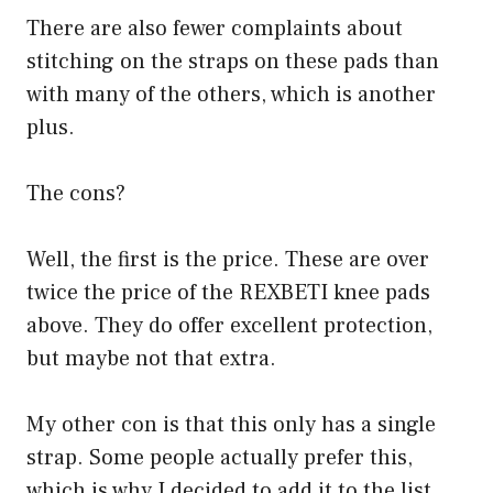
There are also fewer complaints about
stitching on the straps on these pads than
with many of the others, which is another
plus.
The cons?
Well, the first is the price. These are over
twice the price of the REXBETI knee pads
above. They do offer excellent protection,
but maybe not that extra.
My other con is that this only has a single
strap. Some people actually prefer this,
which is why I decided to add it to the list.