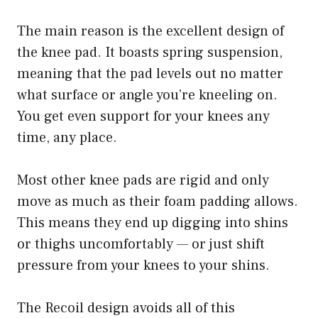
The main reason is the excellent design of
the knee pad. It boasts spring suspension,
meaning that the pad levels out no matter
what surface or angle you’re kneeling on.
You get even support for your knees any
time, any place.
Most other knee pads are rigid and only
move as much as their foam padding allows.
This means they end up digging into shins
or thighs uncomfortably — or just shift
pressure from your knees to your shins.
The Recoil design avoids all of this