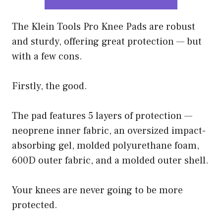
The Klein Tools Pro Knee Pads are robust
and sturdy, offering great protection — but
with a few cons.
Firstly, the good.
The pad features 5 layers of protection —
neoprene inner fabric, an oversized impact-
absorbing gel, molded polyurethane foam,
600D outer fabric, and a molded outer shell.
Your knees are never going to be more
protected.