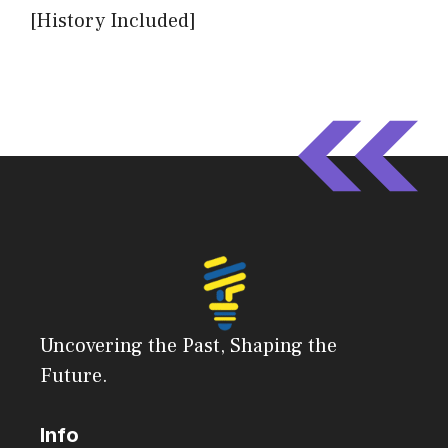
[History Included]
Uncovering the Past, Shaping the
Future.
Info