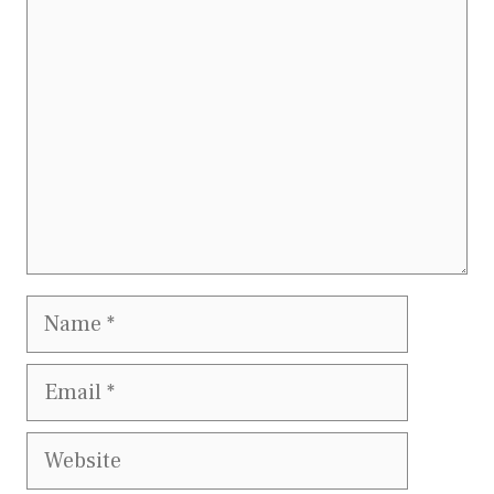
Comment
Name
Email
Website