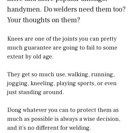
handymen. Do welders need them too?
Your thoughts on them?
Knees are one of the joints you can pretty
much guarantee are going to fail to some
extent by old age.
They get so much use, walking, running,
jogging, kneeling, playing sports, or even
just standing around.
Dong whatever you can to protect them as
much as possible is always a wise decision,
and it’s no different for welding.