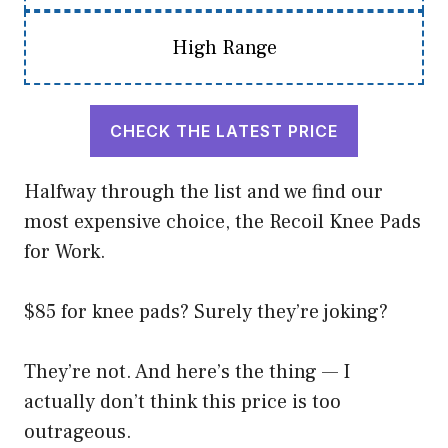
High Range
CHECK THE LATEST PRICE
Halfway through the list and we find our
most expensive choice, the Recoil Knee Pads
for Work.
$85 for knee pads? Surely they’re joking?
They’re not. And here’s the thing — I
actually don’t think this price is too
outrageous.