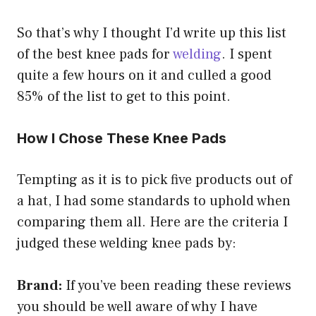
So that’s why I thought I’d write up this list
of the best knee pads for
welding
. I spent
quite a few hours on it and culled a good
85% of the list to get to this point.
How I Chose These Knee Pads
Tempting as it is to pick five products out of
a hat, I had some standards to uphold when
comparing them all. Here are the criteria I
judged these welding knee pads by:
Brand:
If you’ve been reading these reviews
you should be well aware of why I have