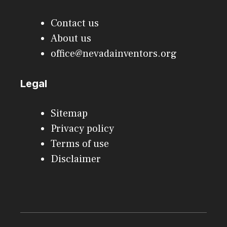
Contact us
About us
office@nevadainventors.org
Legal
Sitemap
Privacy policy
Terms of use
Disclaimer