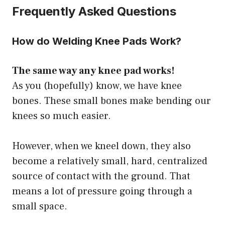
Frequently Asked Questions
How do Welding Knee Pads Work?
The same way any knee pad works!
As you (hopefully) know, we have knee
bones. These small bones make bending our
knees so much easier.
However, when we kneel down, they also
become a relatively small, hard, centralized
source of contact with the ground. That
means a lot of pressure going through a
small space.