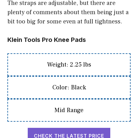
The straps are adjustable, but there are
plenty of comments about them being just a
bit too big for some even at full tightness.
Klein Tools Pro Knee Pads
Weight: 2.25 lbs
Color: Black
Mid Range
CHECK THE LATEST PRICE