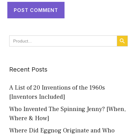
SEARCH BUTT
Search
for:
Recent Posts
A List of 20 Inventions of the 1960s
[Inventors Included]
Who Invented The Spinning Jenny? [When,
Where & How]
Where Did Eggnog Originate and Who