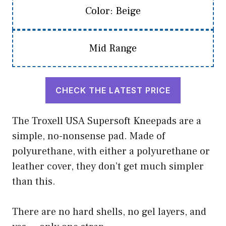
Color: Beige
Mid Range
CHECK THE LATEST PRICE
The Troxell USA Supersoft Kneepads are a
simple, no-nonsense pad. Made of
polyurethane, with either a polyurethane or
leather cover, they don’t get much simpler
than this.
There are no hard shells, no gel layers, and