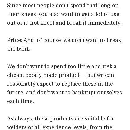
Since most people don’t spend that long on
their knees, you also want to get a lot of use
out of it, not kneel and break it immediately.
Price:
And, of course, we don’t want to break
the bank.
We don’t want to spend too little and risk a
cheap, poorly made product — but we can
reasonably expect to replace these in the
future, and don’t want to bankrupt ourselves
each time.
As always, these products are suitable for
welders of all experience levels, from the