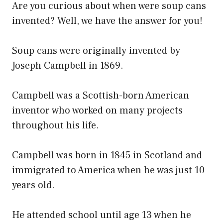
Are you curious about when were soup cans
invented? Well, we have the answer for you!
Soup cans were originally invented by
Joseph Campbell in 1869.
Campbell was a Scottish-born American
inventor who worked on many projects
throughout his life.
Campbell was born in 1845 in Scotland and
immigrated to America when he was just 10
years old.
He attended school until age 13 when he