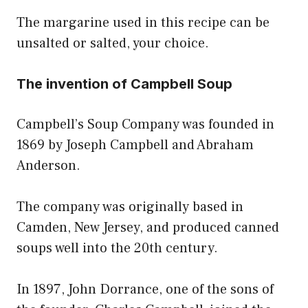
The margarine used in this recipe can be
unsalted or salted, your choice.
The invention of Campbell Soup
Campbell’s Soup Company was founded in
1869 by Joseph Campbell and Abraham
Anderson.
The company was originally based in
Camden, New Jersey, and produced canned
soups well into the 20th century.
In 1897, John Dorrance, one of the sons of