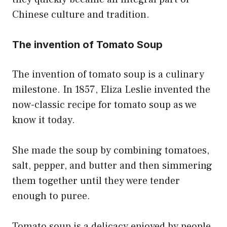
Chinese culture and tradition.
The invention of Tomato Soup
The invention of tomato soup is a culinary
milestone. In 1857, Eliza Leslie invented the
now-classic recipe for tomato soup as we
know it today.
She made the soup by combining tomatoes,
salt, pepper, and butter and then simmering
them together until they were tender
enough to puree.
Tomato soup is a delicacy enjoyed by people