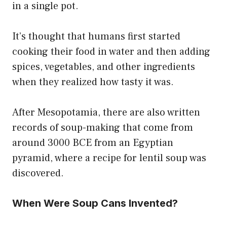
in a single pot.
It’s thought that humans first started
cooking their food in water and then adding
spices, vegetables, and other ingredients
when they realized how tasty it was.
After Mesopotamia, there are also written
records of soup-making that come from
around 3000 BCE from an Egyptian
pyramid, where a recipe for lentil soup was
discovered.
When Were Soup Cans Invented?