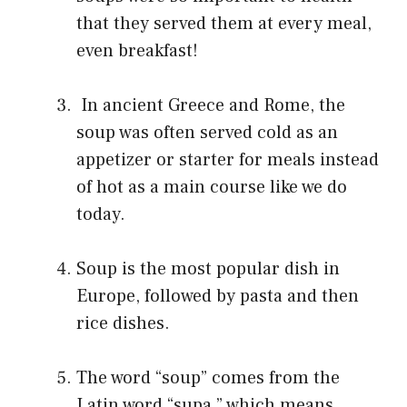
that they served them at every meal,
even breakfast!
In ancient Greece and Rome, the
soup was often served cold as an
appetizer or starter for meals instead
of hot as a main course like we do
today.
Soup is the most popular dish in
Europe, followed by pasta and then
rice dishes.
The word “soup” comes from the
Latin word “supa,” which means