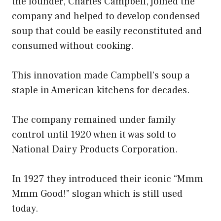
the founder, Charles Campbell, joined the
company and helped to develop condensed
soup that could be easily reconstituted and
consumed without cooking.
This innovation made Campbell’s soup a
staple in American kitchens for decades.
The company remained under family
control until 1920 when it was sold to
National Dairy Products Corporation.
In 1927 they introduced their iconic “Mmm
Mmm Good!” slogan which is still used
today.