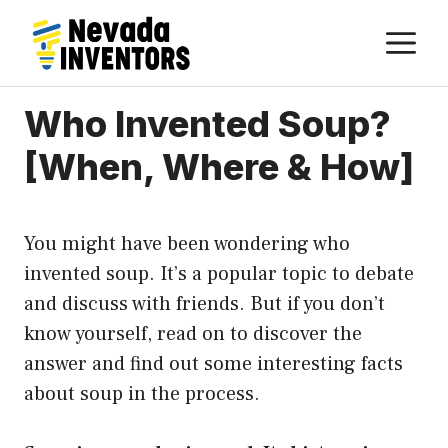
Skip
M
to
content
Who Invented Soup?
[When, Where & How]
You might have been wondering who
invented soup. It’s a popular topic to debate
and discuss with friends. But if you don’t
know yourself, read on to discover the
answer and find out some interesting facts
about soup in the process.