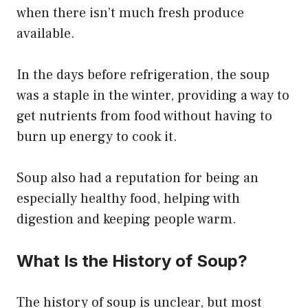
when there isn’t much fresh produce
available.
In the days before refrigeration, the soup
was a staple in the winter, providing a way to
get nutrients from food without having to
burn up energy to cook it.
Soup also had a reputation for being an
especially healthy food, helping with
digestion and keeping people warm.
What Is the History of Soup?
The history of soup is unclear, but most