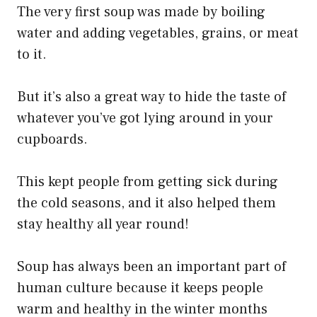
The very first soup was made by boiling
water and adding vegetables, grains, or meat
to it.
But it’s also a great way to hide the taste of
whatever you’ve got lying around in your
cupboards.
This kept people from getting sick during
the cold seasons, and it also helped them
stay healthy all year round!
Soup has always been an important part of
human culture because it keeps people
warm and healthy in the winter months