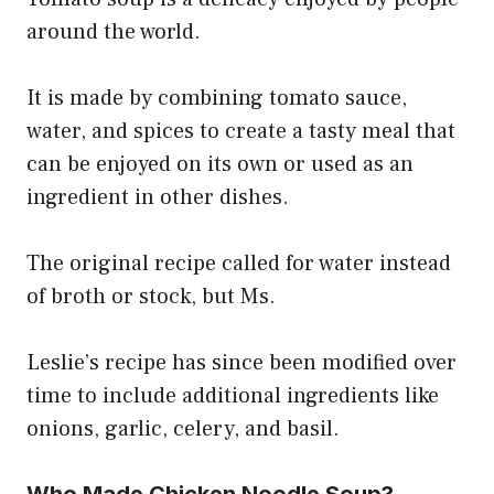
around the world.
It is made by combining tomato sauce,
water, and spices to create a tasty meal that
can be enjoyed on its own or used as an
ingredient in other dishes.
The original recipe called for water instead
of broth or stock, but Ms.
Leslie’s recipe has since been modified over
time to include additional ingredients like
onions, garlic, celery, and basil.
Who Made Chicken Noodle Soup?