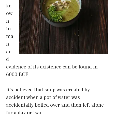
kn
ow
n
to
ma
n,
an
d
evidence of its existence can be found in
6000 BCE.
It’s believed that soup was created by
accident when a pot of water was
accidentally boiled over and then left alone
for a day or two.