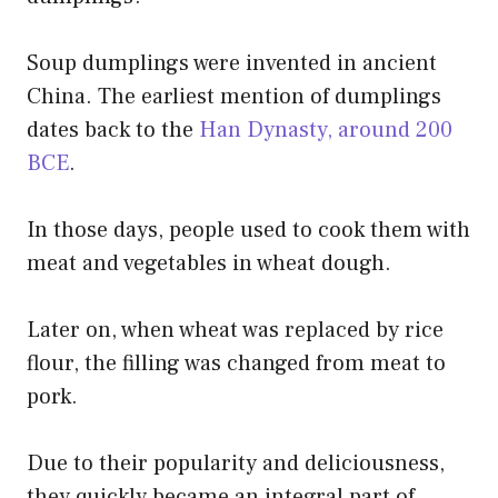
Soup dumplings were invented in ancient
China. The earliest mention of dumplings
dates back to the
Han Dynasty, around 200
BCE
.
In those days, people used to cook them with
meat and vegetables in wheat dough.
Later on, when wheat was replaced by rice
flour, the filling was changed from meat to
pork.
Due to their popularity and deliciousness,
they quickly became an integral part of