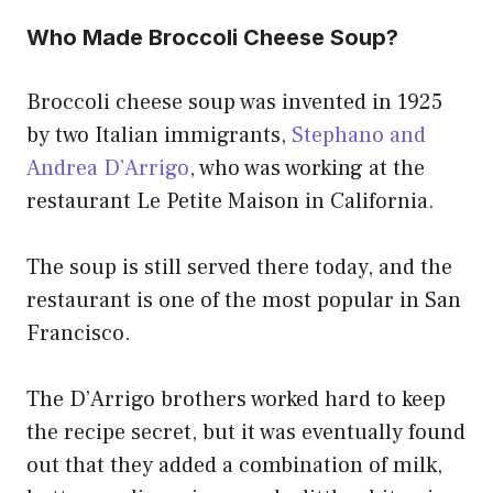
Who Made Broccoli Cheese Soup?
Broccoli cheese soup was invented in 1925
by two Italian immigrants,
Stephano and
Andrea D’Arrigo
, who was working at the
restaurant Le Petite Maison in California.
The soup is still served there today, and the
restaurant is one of the most popular in San
Francisco.
The D’Arrigo brothers worked hard to keep
the recipe secret, but it was eventually found
out that they added a combination of milk,