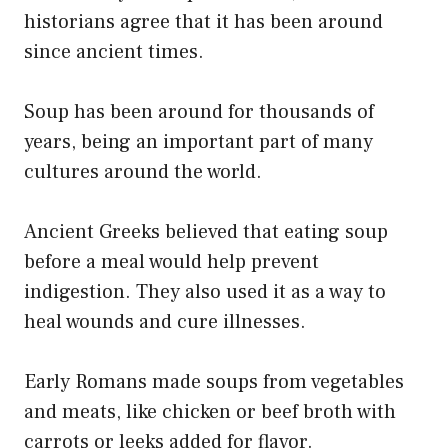
historians agree that it has been around
since ancient times.
Soup has been around for thousands of
years, being an important part of many
cultures around the world.
Ancient Greeks believed that eating soup
before a meal would help prevent
indigestion. They also used it as a way to
heal wounds and cure illnesses.
Early Romans made soups from vegetables
and meats, like chicken or beef broth with
carrots or leeks added for flavor.