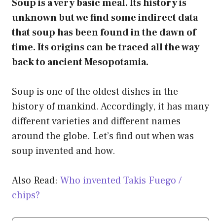
Soup is a very basic meal. Its history is
unknown but we find some indirect data
that soup has been found in the dawn of
time. Its origins can be traced all the way
back to ancient Mesopotamia.
Soup is one of the oldest dishes in the
history of mankind. Accordingly, it has many
different varieties and different names
around the globe. Let’s find out when was
soup invented and how.
Also Read:
Who invented Takis Fuego /
chips?