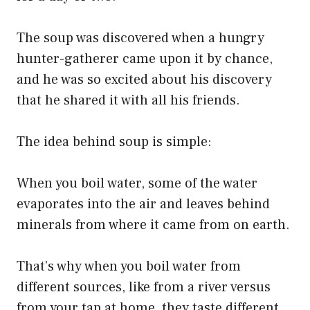
The soup was discovered when a hungry
hunter-gatherer came upon it by chance,
and he was so excited about his discovery
that he shared it with all his friends.
The idea behind soup is simple:
When you boil water, some of the water
evaporates into the air and leaves behind
minerals from where it came from on earth.
That’s why when you boil water from
different sources, like from a river versus
from your tap at home, they taste different.