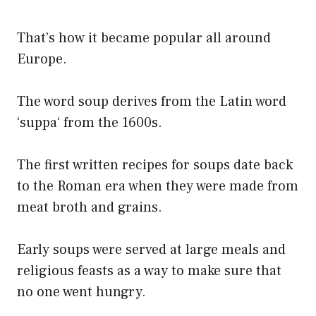
That’s how it became popular all around
Europe.
The word soup derives from the Latin word
‘suppa‘ from the 1600s.
The first written recipes for soups date back
to the Roman era when they were made from
meat broth and grains.
Early soups were served at large meals and
religious feasts as a way to make sure that
no one went hungry.