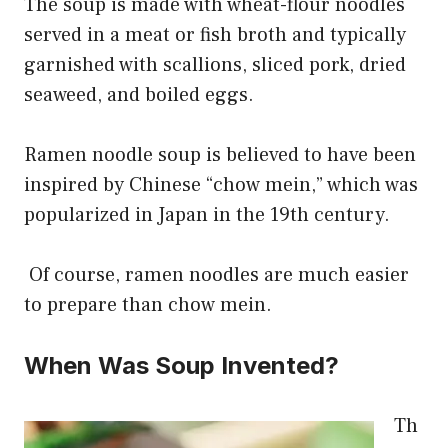
The soup is made with wheat-flour noodles
served in a meat or fish broth and typically
garnished with scallions, sliced pork, dried
seaweed, and boiled eggs.
Ramen noodle soup is believed to have been
inspired by Chinese “chow mein,” which was
popularized in Japan in the 19th century.
Of course, ramen noodles are much easier
to prepare than chow mein.
When Was Soup Invented?
Th