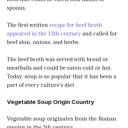
spoons.
The first written
recipe for beef broth
appeared in the 13th century
and called for
beef shin, onions, and herbs.
The beef broth was served with bread or
meatballs and could be eaten cold or hot.
Today, soup is so popular that it has been a
part of every culture’s diet.
Vegetable Soup Origin Country
Vegetable soup originates from the Roman
empire in the 5th century.