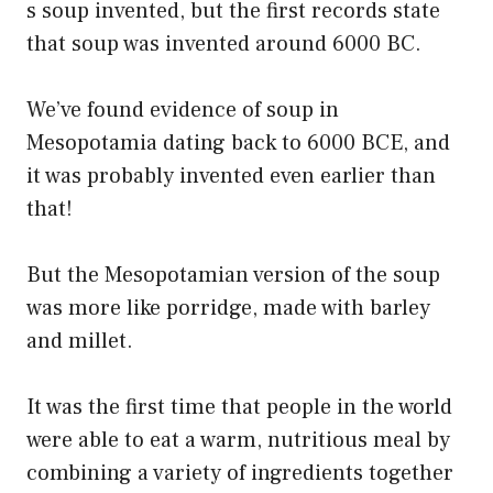
s soup invented, but the first records state
that soup was invented around 6000 BC.
We’ve found evidence of soup in
Mesopotamia dating back to 6000 BCE, and
it was probably invented even earlier than
that!
But the Mesopotamian version of the soup
was more like porridge, made with barley
and millet.
It was the first time that people in the world
were able to eat a warm, nutritious meal by
combining a variety of ingredients together