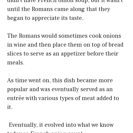
didn’t have French onion soup, but it wasn’t
until the Romans came along that they
began to appreciate its taste.
The Romans would sometimes cook onions
in wine and then place them on top of bread
slices to serve as an appetizer before their
meals.
As time went on, this dish became more
popular and was eventually served as an
entrée with various types of meat added to
it.
Eventually, it evolved into what we know