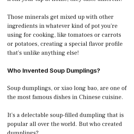
Those minerals get mixed up with other
ingredients in whatever kind of pot you’re
using for cooking, like tomatoes or carrots
or potatoes, creating a special flavor profile
that’s unlike anything else!
Who Invented Soup Dumplings?
Soup dumplings, or xiao long bao, are one of
the most famous dishes in Chinese cuisine.
It’s a delectable soup-filled dumpling that is
popular all over the world. But who created
dumplings?