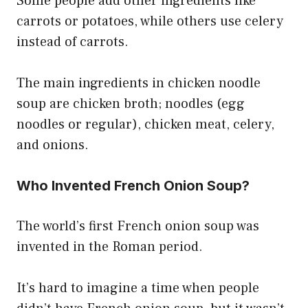
Some people add other ingredients like
carrots or potatoes, while others use celery
instead of carrots.
The main ingredients in chicken noodle
soup are chicken broth; noodles (egg
noodles or regular), chicken meat, celery,
and onions.
Who Invented French Onion Soup?
The world’s first French onion soup was
invented in the Roman period.
It’s hard to imagine a time when people