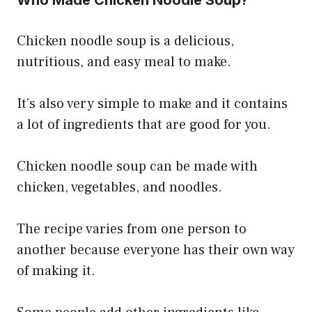
Chicken noodle soup is a delicious,
nutritious, and easy meal to make.
It’s also very simple to make and it contains
a lot of ingredients that are good for you.
Chicken noodle soup can be made with
chicken, vegetables, and noodles.
The recipe varies from one person to
another because everyone has their own way
of making it.