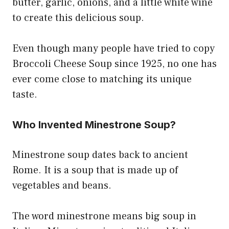
butter, garlic, onions, and a little white wine
to create this delicious soup.
Even though many people have tried to copy
Broccoli Cheese Soup since 1925, no one has
ever come close to matching its unique
taste.
Who Invented Minestrone Soup?
Minestrone soup dates back to ancient
Rome. It is a soup that is made up of
vegetables and beans.
The word minestrone means big soup in