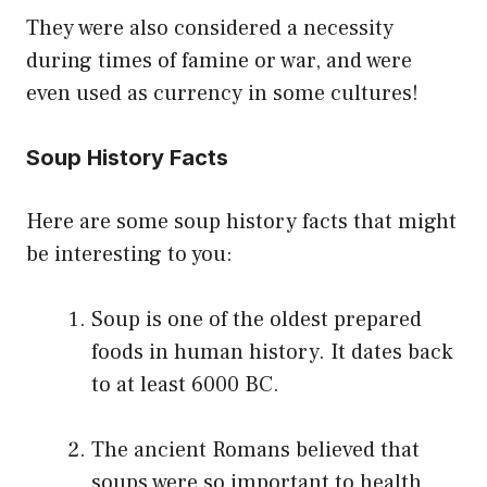
They were also considered a necessity
during times of famine or war, and were
even used as currency in some cultures!
Soup History Facts
Here are some soup history facts that might
be interesting to you:
Soup is one of the oldest prepared
foods in human history. It dates back
to at least 6000 BC.
The ancient Romans believed that
soups were so important to health