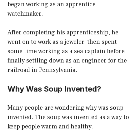
began working as an apprentice
watchmaker.
After completing his apprenticeship, he
went on to work as a jeweler, then spent
some time working as a sea captain before
finally settling down as an engineer for the
railroad in Pennsylvania.
Why Was Soup Invented?
Many people are wondering why was soup
invented. The soup was invented as a way to
keep people warm and healthy.