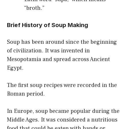
“broth.”
Brief History of Soup Making
Soup has been around since the beginning
of civilization. It was invented in
Mesopotamia and spread across Ancient
Egypt.
The first soup recipes were recorded in the
Roman period.
In Europe, soup became popular during the
Middle Ages. It was considered a nutritious
food that could be eaten with hands or