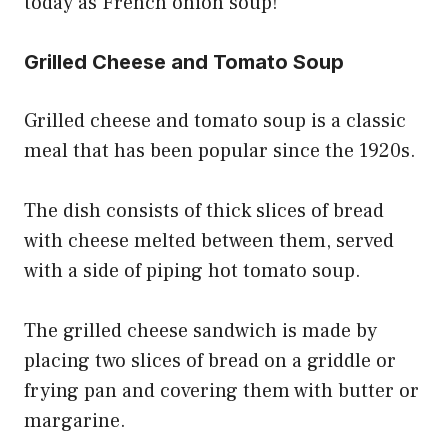
today as French onion soup!
Grilled Cheese and Tomato Soup
Grilled cheese and tomato soup is a classic
meal that has been popular since the 1920s.
The dish consists of thick slices of bread
with cheese melted between them, served
with a side of piping hot tomato soup.
The grilled cheese sandwich is made by
placing two slices of bread on a griddle or
frying pan and covering them with butter or
margarine.