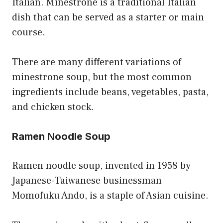
Italian. Minestrone is a traditional Italian
dish that can be served as a starter or main
course.
There are many different variations of
minestrone soup, but the most common
ingredients include beans, vegetables, pasta,
and chicken stock.
Ramen Noodle Soup
Ramen noodle soup, invented in 1958 by
Japanese-Taiwanese businessman
Momofuku Ando, is a staple of Asian cuisine.