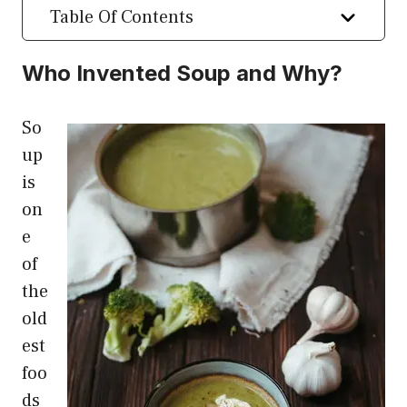
Table Of Contents
Who Invented Soup and Why?
So
up
is
on
e
of
the
old
est
foo
ds