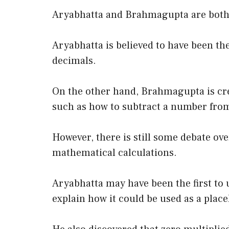
Aryabhatta and Brahmagupta are both c
Aryabhatta is believed to have been th
decimals.
On the other hand, Brahmagupta is cred
such as how to subtract a number from
However, there is still some debate over
mathematical calculations.
Aryabhatta may have been the first to 
explain how it could be used as a place