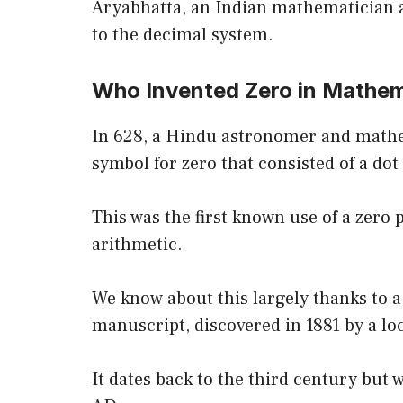
Aryabhatta, an Indian mathematician 
to the decimal system.
Who Invented Zero in Mathe
In 628, a Hindu astronomer and mat
symbol for zero that consisted of a d
This was the first known use of a zero p
arithmetic.
We know about this largely thanks to 
manuscript, discovered in 1881 by a lo
It dates back to the third century but