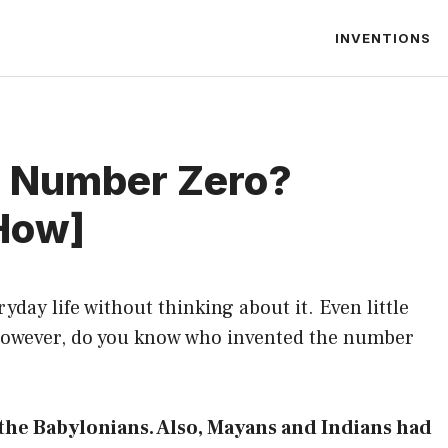
INVENTIONS
e Number Zero?
How]
yday life without thinking about it. Even little
 However, do you know who invented the number
the Babylonians. Also, Mayans and Indians had