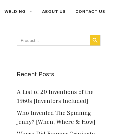
WELDING
ABOUT US
CONTACT US
SEARCH BUTTON
Search
for:
Recent Posts
A List of 20 Inventions of the
1960s [Inventors Included]
Who Invented The Spinning
Jenny? [When, Where & How]