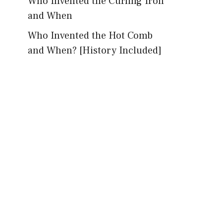
Who Invented the Curling Iron
and When
Who Invented the Hot Comb
and When? [History Included]