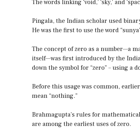
The words linking ‘void,’ ‘sky,’ and ‘sp
Pingala, the Indian scholar used binar
He was the first to use the word “sunya”
The concept of zero as a number—a ma
itself—was first introduced by the I
down the symbol for “zero” – using a 
Before this usage was common, earlier
mean “nothing.”
Brahmagupta’s rules for mathematical 
are among the earliest uses of zero.