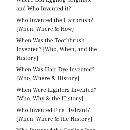
Where Did Eggnog Originate
and Who Invented it?
Who Invented the Hairbrush?
[When, Where & How]
When Was the Toothbrush
Invented? [Who, When, and the
History]
When Was Hair Dye Invented?
[Who, Where & History]
When Were Lighters Invented?
[Who, Why & the History]
Who Invented Fire Hydrant?
[When, Where & the History]