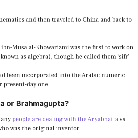
thematics and then traveled to China and back to
bn-Musa al-Khowarizmi was the first to work on
 known as algebra), though he called them ‘sifr’.
had been incorporated into the Arabic numeric
r present-day one.
ta or Brahmagupta?
 many
people are dealing with the Aryabhatta
vs
ho was the original inventor.