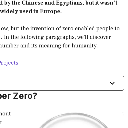
sed by the Chinese and Egyptians, but it wasn’t
e widely used in Europe.
now, but the invention of zero enabled people to
 In the following paragraphs, we’ll discover
l number and its meaning for humanity.
Projects
ber Zero?
thout
r