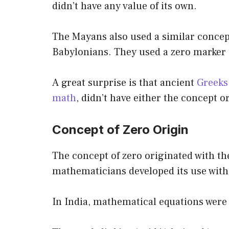
didn’t have any value of its own.
The Mayans also used a similar concep
Babylonians. They used a zero marker 
A great surprise is that ancient
Greeks,
math
, didn’t have either the concept 
Concept of Zero Origin
The concept of zero originated with th
mathematicians developed its use wit
In India, mathematical equations were 