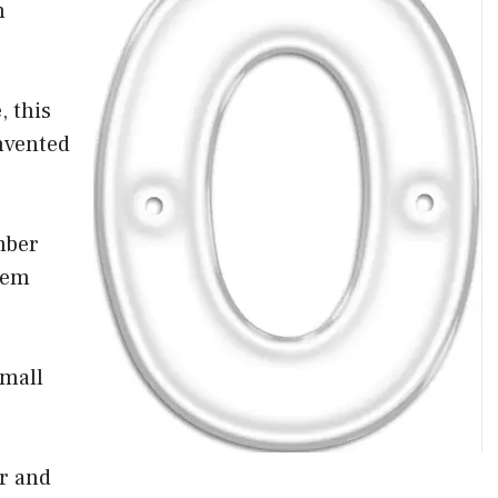
n
, this
nvented
mber
tem
small
er and