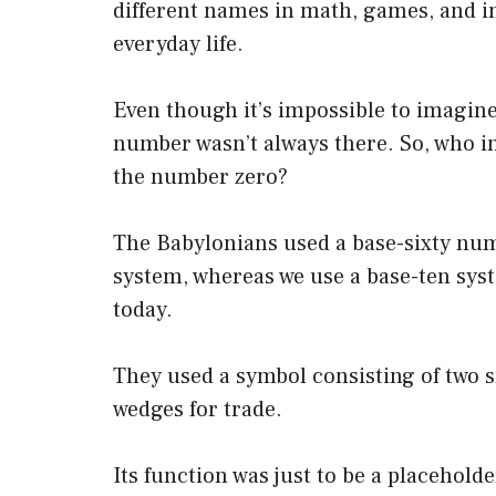
different names in math, games, and i
everyday life.
Even though it’s impossible to imagine
number wasn’t always there. So, who i
the number zero?
The Babylonians used a base-sixty nu
system, whereas we use a base-ten sys
today.
They used a symbol consisting of two 
wedges for trade.
Its function was just to be a placehold