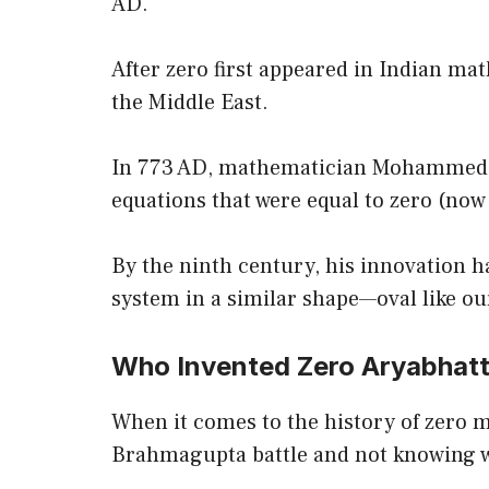
AD.
After zero first appeared in Indian ma
the Middle East.
In 773 AD, mathematician Mohammed i
equations that were equal to zero (now
By the ninth century, his innovation 
system in a similar shape—oval like ou
Who Invented Zero Aryabhat
When it comes to the history of zero
Brahmagupta battle and not knowing w