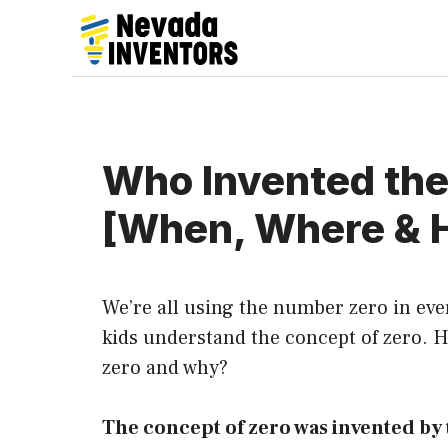
Skip
to
content
Who Invented th
[When, Where & 
We’re all using the number zero in ever
kids understand the concept of zero.
zero and why?
The concept of zero was invented by 