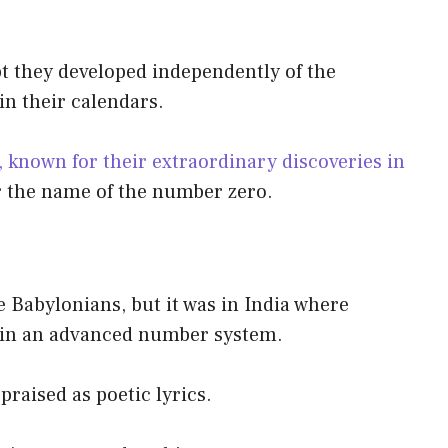
t they developed independently of the
in their calendars.
 known for their extraordinary discoveries in
or the name of the number zero.
e Babylonians, but it was in India where
hin an advanced number system.
praised as poetic lyrics.