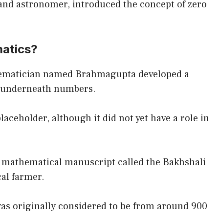
and astronomer, introduced the concept of zero
matics?
hematician named Brahmagupta developed a
ot underneath numbers.
laceholder, although it did not yet have a role in
a mathematical manuscript called the Bakhshali
cal farmer.
 was originally considered to be from around 900