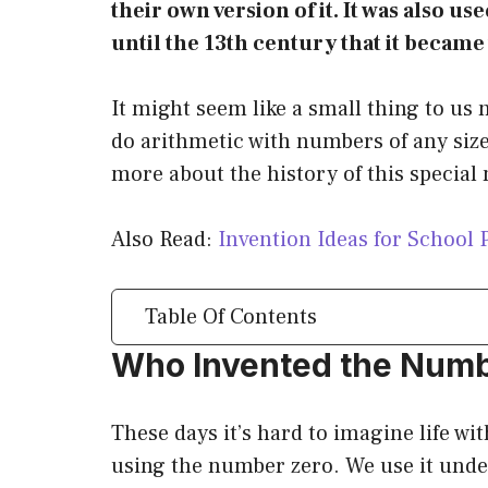
their own version of it. It was also u
until the 13th century that it becam
It might seem like a small thing to us 
do arithmetic with numbers of any size.
more about the history of this specia
Also Read:
Invention Ideas for School 
Table Of Contents
Who Invented the Num
These days it’s hard to imagine life wi
using the number zero. We use it unde