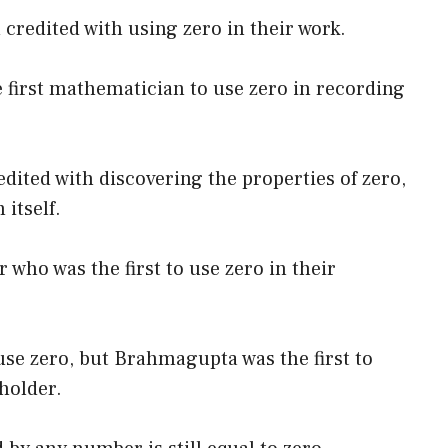
redited with using zero in their work.
e first mathematician to use zero in recording
ited with discovering the properties of zero,
 itself.
 who was the first to use zero in their
use zero, but Brahmagupta was the first to
holder.