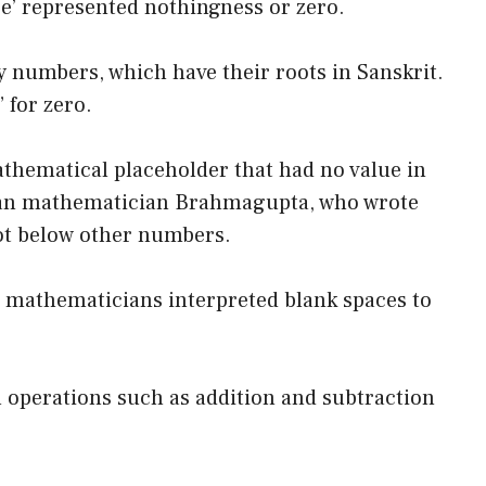
ace’ represented nothingness or zero.
y numbers, which have their roots in Sanskrit.
 for zero.
thematical placeholder that had no value in
ndian mathematician Brahmagupta, who wrote
dot below other numbers.
 mathematicians interpreted blank spaces to
operations such as addition and subtraction