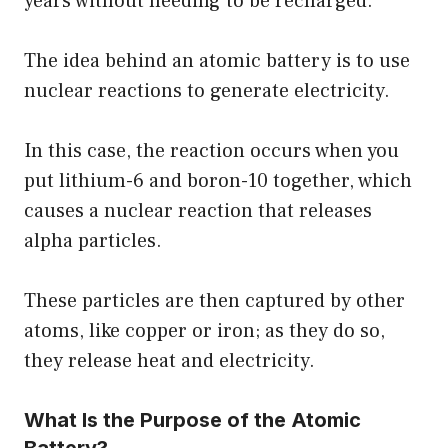
years without needing to be recharged.
The idea behind an atomic battery is to use
nuclear reactions to generate electricity.
In this case, the reaction occurs when you
put lithium-6 and boron-10 together, which
causes a nuclear reaction that releases
alpha particles.
These particles are then captured by other
atoms, like copper or iron; as they do so,
they release heat and electricity.
What Is the Purpose of the Atomic
Battery?