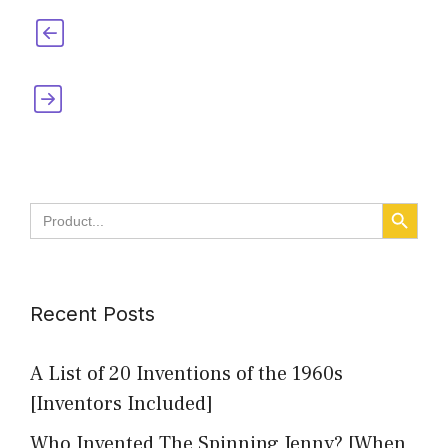
Who Invented Bills? [Paying, Dollar, and
Utility Bills]
Who Invented Pockets [When, Where &
Why]
SEARCH BUTT
Search
for:
Recent Posts
A List of 20 Inventions of the 1960s
[Inventors Included]
Who Invented The Spinning Jenny? [When,