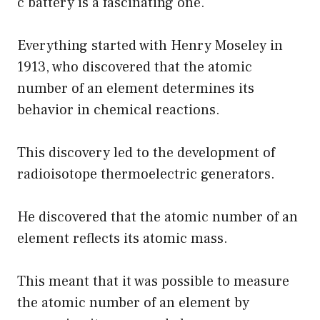
c battery is a fascinating one.
Everything started with Henry Moseley in
1913, who discovered that the atomic
number of an element determines its
behavior in chemical reactions.
This discovery led to the development of
radioisotope thermoelectric generators.
He discovered that the atomic number of an
element reflects its atomic mass.
This meant that it was possible to measure
the atomic number of an element by