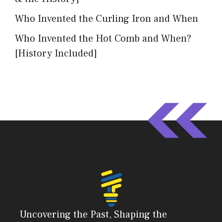
Who Invented the Curling Iron and When
Who Invented the Hot Comb and When?
[History Included]
Uncovering the Past, Shaping the