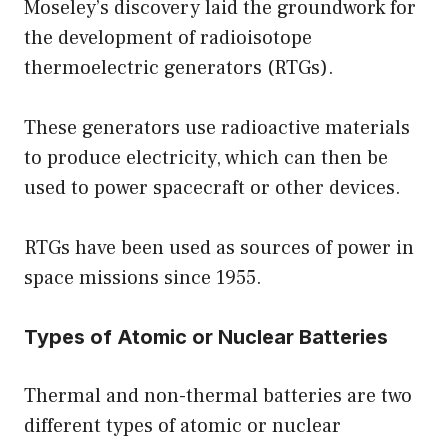
Moseley’s discovery laid the groundwork for
the development of radioisotope
thermoelectric generators (RTGs).
These generators use radioactive materials
to produce electricity, which can then be
used to power spacecraft or other devices.
RTGs have been used as sources of power in
space missions since 1955.
Types of Atomic or Nuclear Batteries
Thermal and non-thermal batteries are two
different types of atomic or nuclear