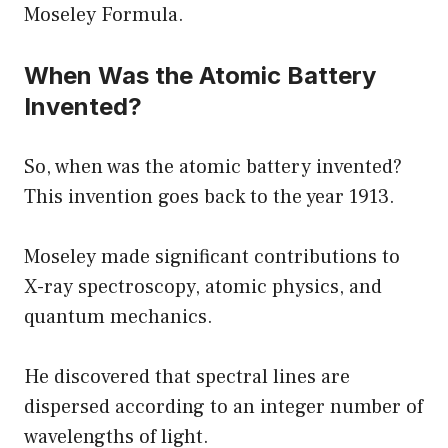
Moseley Formula.
When Was the Atomic Battery
Invented?
So, when was the atomic battery invented?
This invention goes back to the year 1913.
Moseley made significant contributions to
X-ray spectroscopy, atomic physics, and
quantum mechanics.
He discovered that spectral lines are
dispersed according to an integer number of
wavelengths of light.