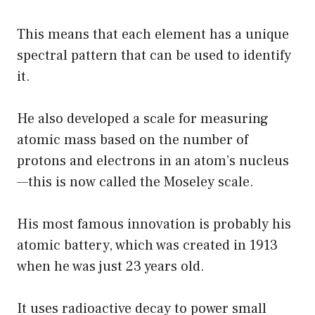
This means that each element has a unique
spectral pattern that can be used to identify
it.
He also developed a scale for measuring
atomic mass based on the number of
protons and electrons in an atom’s nucleus
—this is now called the Moseley scale.
His most famous innovation is probably his
atomic battery, which was created in 1913
when he was just 23 years old.
It uses radioactive decay to power small