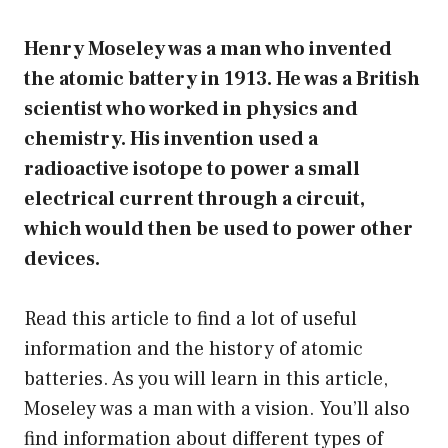
Henry Moseley was a man who invented
the atomic battery in 1913. He was a British
scientist who worked in physics and
chemistry. His invention used a
radioactive isotope to power a small
electrical current through a circuit,
which would then be used to power other
devices.
Read this article to find a lot of useful
information and the history of atomic
batteries. As you will learn in this article,
Moseley was a man with a vision. You’ll also
find information about different types of