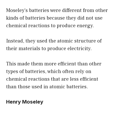
Moseley’s batteries were different from other
kinds of batteries because they did not use
chemical reactions to produce energy.
Instead, they used the atomic structure of
their materials to produce electricity.
This made them more efficient than other
types of batteries, which often rely on
chemical reactions that are less efficient
than those used in atomic batteries.
Henry Moseley