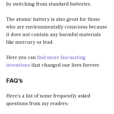
by switching from standard batteries.
The atomic battery is also great for those
who are environmentally conscious because
it does not contain any harmful materials
like mercury or lead.
Here you can
find more fascinating
inventions
that changed our lives forever.
FAQ’s
Here’s a list of some frequently asked
questions from my readers: