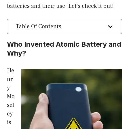
batteries and their use. Let’s check it out!
Table Of Contents
Who Invented Atomic Battery and
Why?
He
nr
y
Mo
sel
ey
is