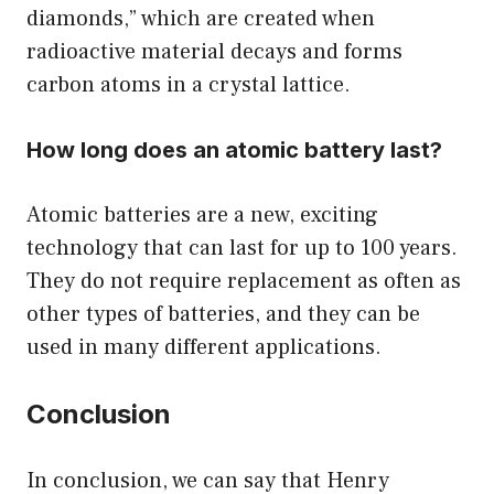
diamonds,” which are created when
radioactive material decays and forms
carbon atoms in a crystal lattice.
How long does an atomic battery last?
Atomic batteries are a new, exciting
technology that can last for up to 100 years.
They do not require replacement as often as
other types of batteries, and they can be
used in many different applications.
Conclusion
In conclusion, we can say that Henry