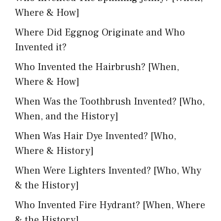
Where & How]
Where Did Eggnog Originate and Who
Invented it?
Who Invented the Hairbrush? [When,
Where & How]
When Was the Toothbrush Invented? [Who,
When, and the History]
When Was Hair Dye Invented? [Who,
Where & History]
When Were Lighters Invented? [Who, Why
& the History]
Who Invented Fire Hydrant? [When, Where
& the History]