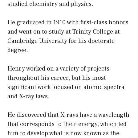
studied chemistry and physics.
He graduated in 1910 with first-class honors
and went on to study at Trinity College at
Cambridge University for his doctorate
degree.
Henry worked on a variety of projects
throughout his career, but his most
significant work focused on atomic spectra
and X-ray laws.
He discovered that X-rays have a wavelength
that corresponds to their energy, which led
him to develop what is now known as the