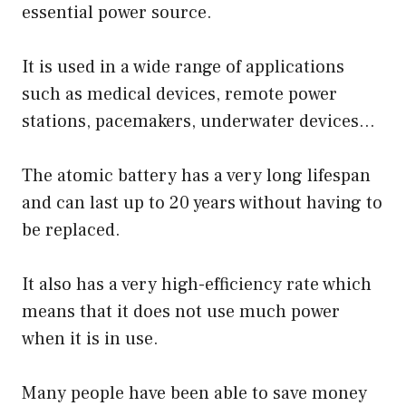
essential power source.
It is used in a wide range of applications
such as medical devices, remote power
stations, pacemakers, underwater devices…
The atomic battery has a very long lifespan
and can last up to 20 years without having to
be replaced.
It also has a very high-efficiency rate which
means that it does not use much power
when it is in use.
Many people have been able to save money