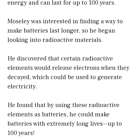
energy and can last for up to 100 years.
Moseley was interested in finding a way to
make batteries last longer, so he began
looking into radioactive materials.
He discovered that certain radioactive
elements would release electrons when they
decayed, which could be used to generate
electricity.
He found that by using these radioactive
elements as batteries, he could make
batteries with extremely long lives—up to
100 years!