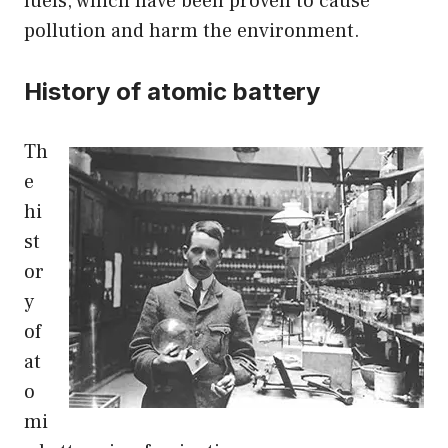
fuels, which have been proven to cause
pollution and harm the environment.
History of atomic battery
Th
e
hi
st
or
y
of
at
o
mi