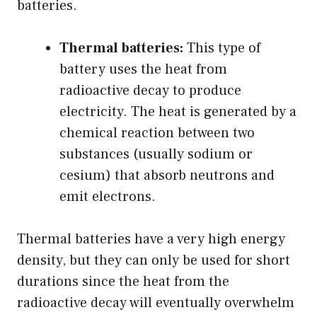
batteries.
Thermal batteries:
This type of
battery uses the heat from
radioactive decay to produce
electricity. The heat is generated by a
chemical reaction between two
substances (usually sodium or
cesium) that absorb neutrons and
emit electrons.
Thermal batteries have a very high energy
density, but they can only be used for short
durations since the heat from the
radioactive decay will eventually overwhelm