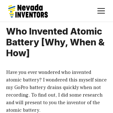
Skip
M
to
content
Who Invented Atomic
Battery [Why, When &
How]
Have you ever wondered who invented
atomic battery? I wondered this myself since
my GoPro battery drains quickly when not
recording. To find out, I did some research
and will present to you the inventor of the
atomic battery.