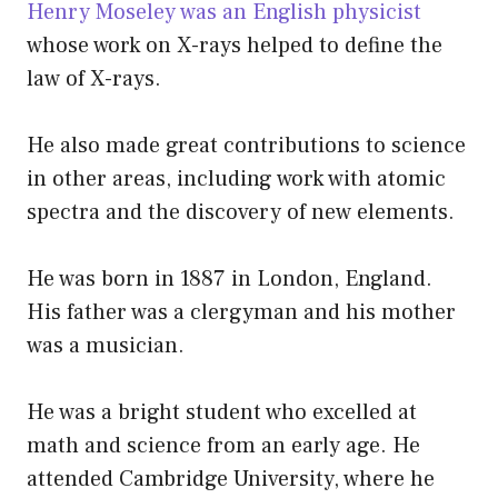
Henry Moseley was an English physicist
whose work on X-rays helped to define the
law of X-rays.
He also made great contributions to science
in other areas, including work with atomic
spectra and the discovery of new elements.
He was born in 1887 in London, England.
His father was a clergyman and his mother
was a musician.
He was a bright student who excelled at
math and science from an early age. He
attended Cambridge University, where he