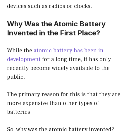
devices such as radios or clocks.
Why Was the Atomic Battery
Invented in the First Place?
While the
atomic battery has been in
development
for a long time, it has only
recently become widely available to the
public.
The primary reason for this is that they are
more expensive than other types of
batteries.
So, why was the atomic battery invented?