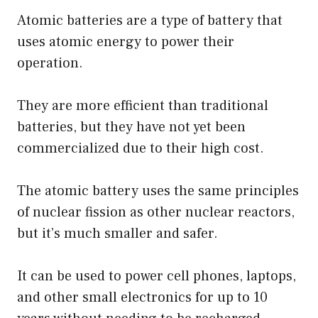
Atomic batteries are a type of battery that
uses atomic energy to power their
operation.
They are more efficient than traditional
batteries, but they have not yet been
commercialized due to their high cost.
The atomic battery uses the same principles
of nuclear fission as other nuclear reactors,
but it’s much smaller and safer.
It can be used to power cell phones, laptops,
and other small electronics for up to 10