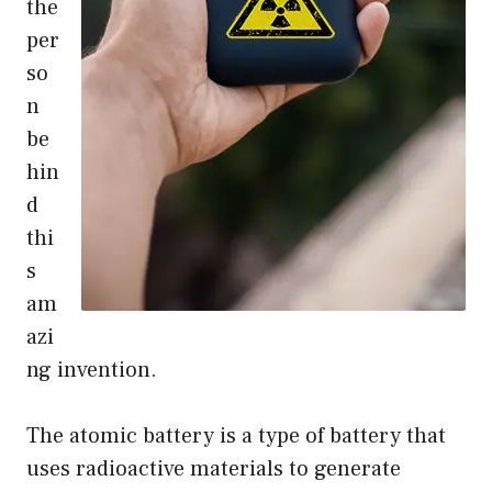
the
per
so
n
be
hin
d
thi
s
am
azi
ng invention.
The atomic battery is a type of battery that
uses radioactive materials to generate