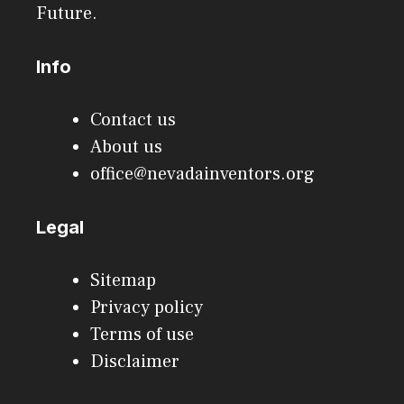
Future.
Info
Contact us
About us
office@nevadainventors.org
Legal
Sitemap
Privacy policy
Terms of use
Disclaimer