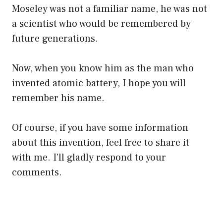
Moseley was not a familiar name, he was not
a scientist who would be remembered by
future generations.
Now, when you know him as the man who
invented atomic battery, I hope you will
remember his name.
Of course, if you have some information
about this invention, feel free to share it
with me. I’ll gladly respond to your
comments.