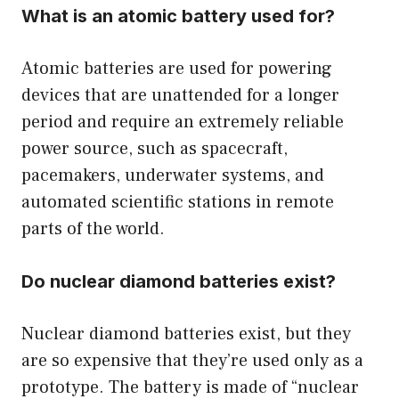
What is an atomic battery used for?
Atomic batteries are used for powering
devices that are unattended for a longer
period and require an extremely reliable
power source, such as spacecraft,
pacemakers, underwater systems, and
automated scientific stations in remote
parts of the world.
Do nuclear diamond batteries exist?
Nuclear diamond batteries exist, but they
are so expensive that they’re used only as a
prototype. The battery is made of “nuclear