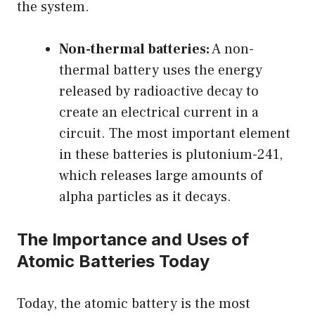
the system.
Non-thermal batteries:
A non-
thermal battery uses the energy
released by radioactive decay to
create an electrical current in a
circuit. The most important element
in these batteries is plutonium-241,
which releases large amounts of
alpha particles as it decays.
The Importance and Uses of
Atomic Batteries Today
Today, the atomic battery is the most