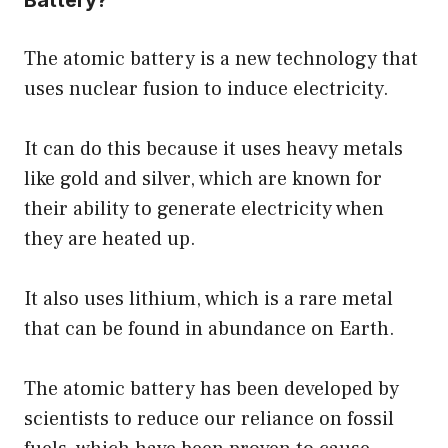
The atomic battery is a new technology that
uses nuclear fusion to induce electricity.
It can do this because it uses heavy metals
like gold and silver, which are known for
their ability to generate electricity when
they are heated up.
It also uses lithium, which is a rare metal
that can be found in abundance on Earth.
The atomic battery has been developed by
scientists to reduce our reliance on fossil