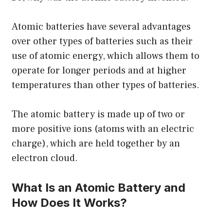
Atomic batteries have several advantages
over other types of batteries such as their
use of atomic energy, which allows them to
operate for longer periods and at higher
temperatures than other types of batteries.
The atomic battery is made up of two or
more positive ions (atoms with an electric
charge), which are held together by an
electron cloud.
What Is an Atomic Battery and
How Does It Works?