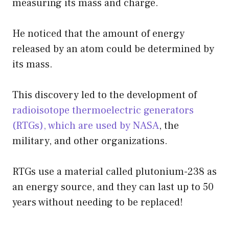
measuring its mass and charge.
He noticed that the amount of energy
released by an atom could be determined by
its mass.
This discovery led to the development of
radioisotope thermoelectric generators
(RTGs), which are used by NASA
, the
military, and other organizations.
RTGs use a material called plutonium-238 as
an energy source, and they can last up to 50
years without needing to be replaced!