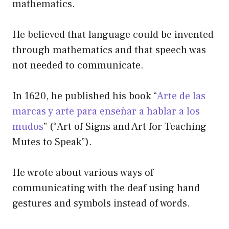
mathematics.
He believed that language could be invented
through mathematics and that speech was
not needed to communicate.
In 1620, he published his book “
Arte de las
marcas y arte para enseñar a hablar a los
mudos
” (“Art of Signs and Art for Teaching
Mutes to Speak”).
He wrote about various ways of
communicating with the deaf using hand
gestures and symbols instead of words.