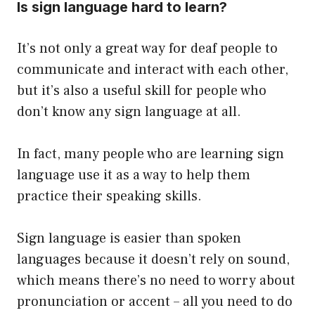
Is sign language hard to learn?
It’s not only a great way for deaf people to
communicate and interact with each other,
but it’s also a useful skill for people who
don’t know any sign language at all.
In fact, many people who are learning sign
language use it as a way to help them
practice their speaking skills.
Sign language is easier than spoken
languages because it doesn’t rely on sound,
which means there’s no need to worry about
pronunciation or accent – all you need to do