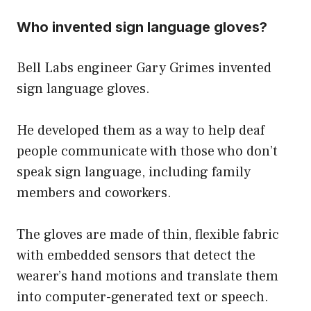
Who invented sign language gloves?
Bell Labs engineer Gary Grimes invented
sign language gloves.
He developed them as a way to help deaf
people communicate with those who don’t
speak sign language, including family
members and coworkers.
The gloves are made of thin, flexible fabric
with embedded sensors that detect the
wearer’s hand motions and translate them
into computer-generated text or speech.