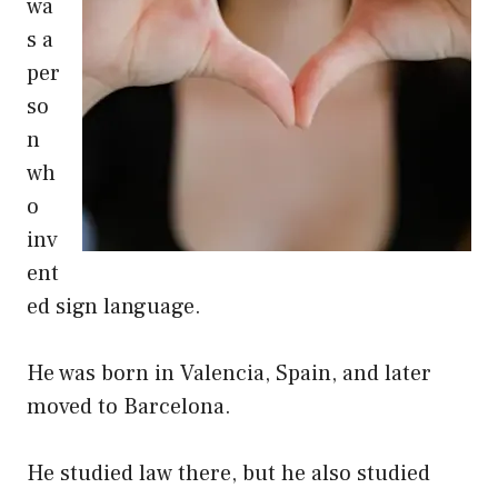
wa
s a
per
so
n
wh
o
inv
ent
ed sign language.
He was born in Valencia, Spain, and later
moved to Barcelona.
He studied law there, but he also studied