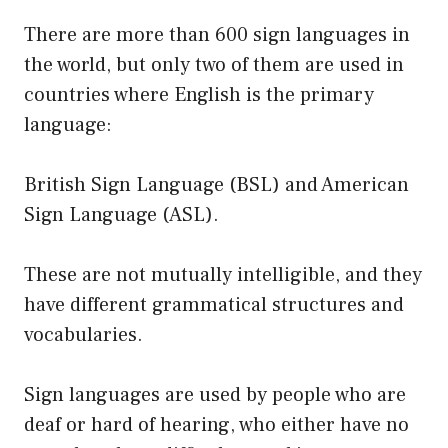
There are more than 600 sign languages in
the world, but only two of them are used in
countries where English is the primary
language:
British Sign Language (BSL) and American
Sign Language (ASL).
These are not mutually intelligible, and they
have different grammatical structures and
vocabularies.
Sign languages are used by people who are
deaf or hard of hearing, who either have no