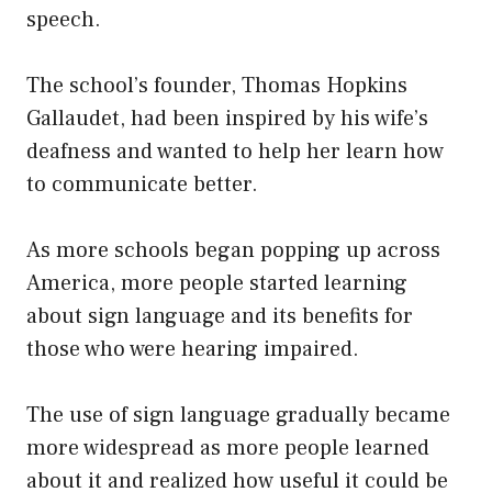
speech.
The school’s founder, Thomas Hopkins
Gallaudet, had been inspired by his wife’s
deafness and wanted to help her learn how
to communicate better.
As more schools began popping up across
America, more people started learning
about sign language and its benefits for
those who were hearing impaired.
The use of sign language gradually became
more widespread as more people learned
about it and realized how useful it could be