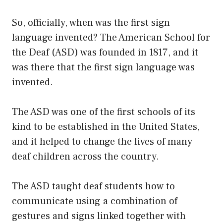
So, officially, when was the first sign
language invented? The American School for
the Deaf (ASD) was founded in 1817, and it
was there that the first sign language was
invented.
The ASD was one of the first schools of its
kind to be established in the United States,
and it helped to change the lives of many
deaf children across the country.
The ASD taught deaf students how to
communicate using a combination of
gestures and signs linked together with