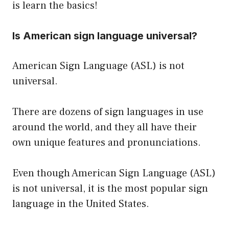
is learn the basics!
Is American sign language universal?
American Sign Language (ASL) is not
universal.
There are dozens of sign languages in use
around the world, and they all have their
own unique features and pronunciations.
Even though American Sign Language (ASL)
is not universal, it is the most popular sign
language in the United States.