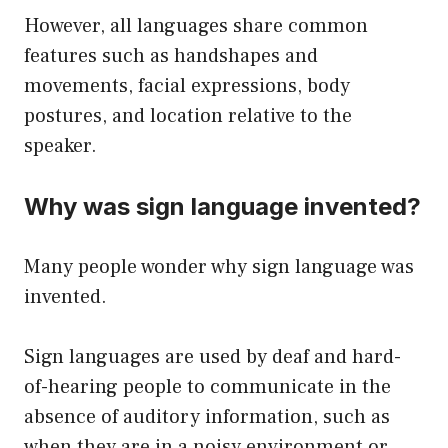
However, all languages share common
features such as handshapes and
movements, facial expressions, body
postures, and location relative to the
speaker.
Why was sign language invented?
Many people wonder why sign language was
invented.
Sign languages are used by deaf and hard-
of-hearing people to communicate in the
absence of auditory information, such as
when they are in a noisy environment or