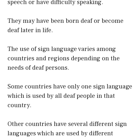
speech or have difficulty speaking.
They may have been born deaf or become
deaf later in life.
The use of sign language varies among
countries and regions depending on the
needs of deaf persons.
Some countries have only one sign language
which is used by all deaf people in that
country.
Other countries have several different sign
languages which are used by different