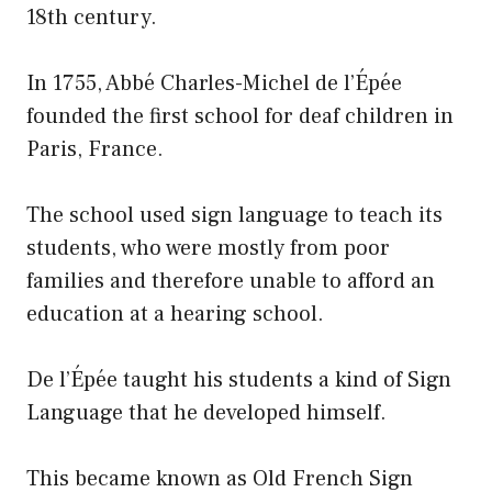
18th century.
In 1755, Abbé Charles-Michel de l’Épée
founded the first school for deaf children in
Paris, France.
The school used sign language to teach its
students, who were mostly from poor
families and therefore unable to afford an
education at a hearing school.
De l’Épée taught his students a kind of Sign
Language that he developed himself.
This became known as Old French Sign