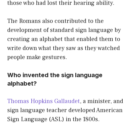
those who had lost their hearing ability.
The Romans also contributed to the
development of standard sign language by
creating an alphabet that enabled them to
write down what they saw as they watched
people make gestures.
Who invented the sign language
alphabet?
Thomas Hopkins Gallaudet
, a minister, and
sign language teacher developed American
Sign Language (ASL) in the 1800s.