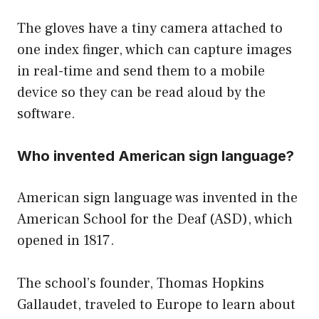
The gloves have a tiny camera attached to
one index finger, which can capture images
in real-time and send them to a mobile
device so they can be read aloud by the
software.
Who invented American sign language?
American sign language was invented in the
American School for the Deaf (ASD), which
opened in 1817.
The school’s founder, Thomas Hopkins
Gallaudet, traveled to Europe to learn about