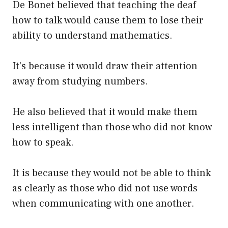
De Bonet believed that teaching the deaf
how to talk would cause them to lose their
ability to understand mathematics.
It’s because it would draw their attention
away from studying numbers.
He also believed that it would make them
less intelligent than those who did not know
how to speak.
It is because they would not be able to think
as clearly as those who did not use words
when communicating with one another.