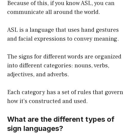
Because of this, if you know ASL, you can
communicate all around the world.
ASL is a language that uses hand gestures
and facial expressions to convey meaning.
The signs for different words are organized
into different categories: nouns, verbs,
adjectives, and adverbs.
Each category has a set of rules that govern
how it’s constructed and used.
What are the different types of
sign languages?