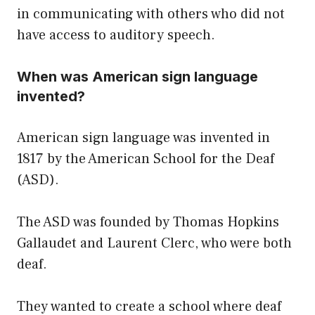
in communicating with others who did not
have access to auditory speech.
When was American sign language
invented?
American sign language was invented in
1817 by the American School for the Deaf
(ASD).
The ASD was founded by Thomas Hopkins
Gallaudet and Laurent Clerc, who were both
deaf.
They wanted to create a school where deaf