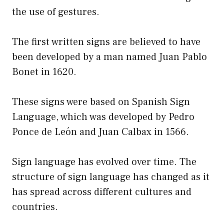
the use of gestures.
The first written signs are believed to have
been developed by a man named Juan Pablo
Bonet in 1620.
These signs were based on Spanish Sign
Language, which was developed by Pedro
Ponce de León and Juan Calbax in 1566.
Sign language has evolved over time. The
structure of sign language has changed as it
has spread across different cultures and
countries.