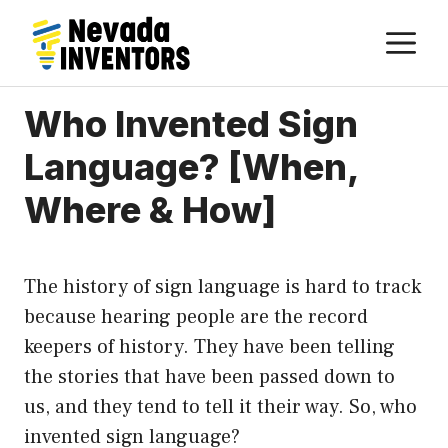
Skip
M
to
content
Who Invented Sign
Language? [When,
Where & How]
The history of sign language is hard to track
because hearing people are the record
keepers of history. They have been telling
the stories that have been passed down to
us, and they tend to tell it their way. So, who
invented sign language?