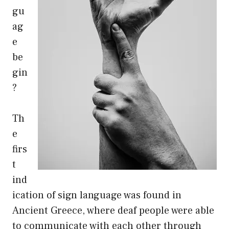
gu
ag
e
be
gin
?
Th
e
firs
t
ind
ication of sign language was found in
Ancient Greece, where deaf people were able
to communicate with each other through