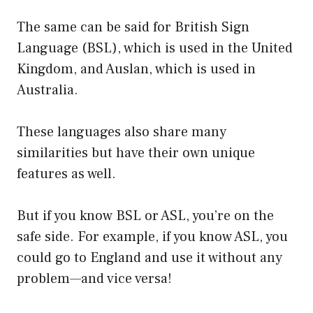
The same can be said for British Sign
Language (BSL), which is used in the United
Kingdom, and Auslan, which is used in
Australia.
These languages also share many
similarities but have their own unique
features as well.
But if you know BSL or ASL, you’re on the
safe side. For example, if you know ASL, you
could go to England and use it without any
problem—and vice versa!