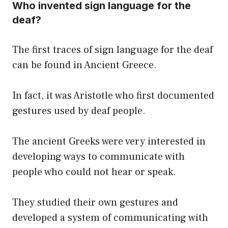
Who invented sign language for the
deaf?
The first traces of sign language for the deaf
can be found in Ancient Greece.
In fact, it was Aristotle who first documented
gestures used by deaf people.
The ancient Greeks were very interested in
developing ways to communicate with
people who could not hear or speak.
They studied their own gestures and
developed a system of communicating with