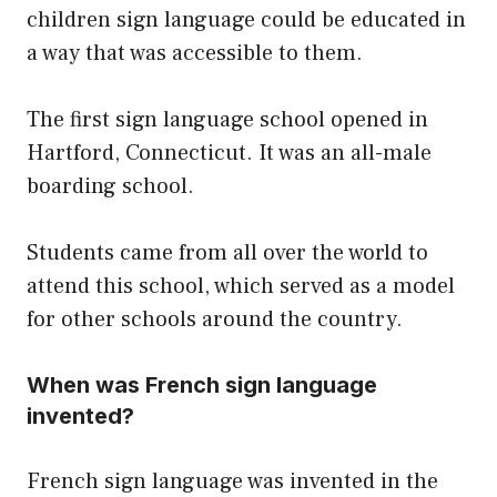
children sign language could be educated in
a way that was accessible to them.
The first sign language school opened in
Hartford, Connecticut. It was an all-male
boarding school.
Students came from all over the world to
attend this school, which served as a model
for other schools around the country.
When was French sign language
invented?
French sign language was invented in the