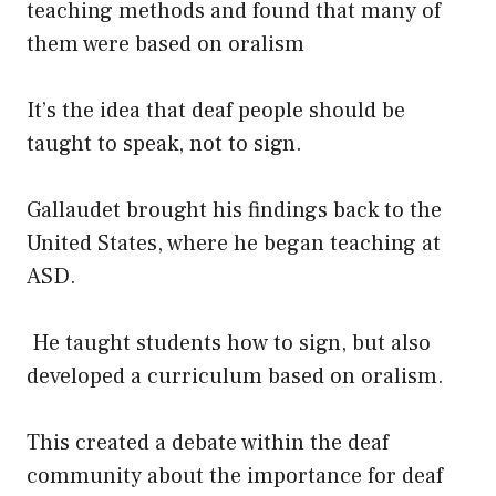
teaching methods and found that many of
them were based on oralism
It’s the idea that deaf people should be
taught to speak, not to sign.
Gallaudet brought his findings back to the
United States, where he began teaching at
ASD.
He taught students how to sign, but also
developed a curriculum based on oralism.
This created a debate within the deaf
community about the importance for deaf