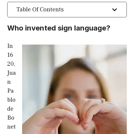
Table Of Contents
Who invented sign language?
In
16
20,
Jua
n
Pa
blo
de
Bo
net