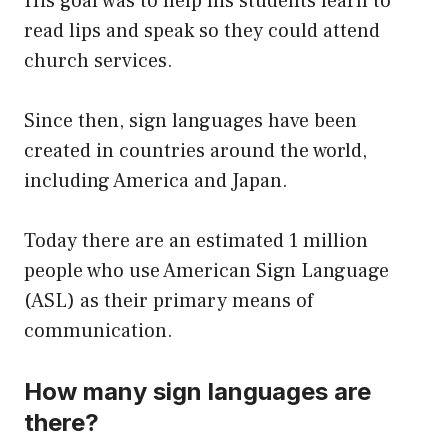
His goal was to help his students learn to
read lips and speak so they could attend
church services.
Since then, sign languages have been
created in countries around the world,
including America and Japan.
Today there are an estimated 1 million
people who use American Sign Language
(ASL) as their primary means of
communication.
How many sign languages are
there?