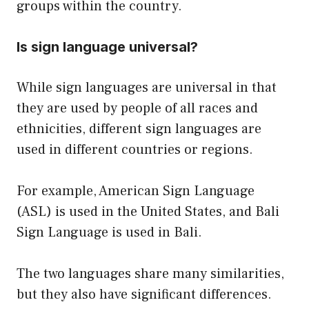
groups within the country.
Is sign language universal?
While sign languages are universal in that
they are used by people of all races and
ethnicities, different sign languages are
used in different countries or regions.
For example, American Sign Language
(ASL) is used in the United States, and Bali
Sign Language is used in Bali.
The two languages share many similarities,
but they also have significant differences.