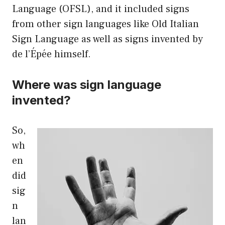
Language (OFSL), and it included signs
from other sign languages like Old Italian
Sign Language as well as signs invented by
de l’Épée himself.
Where was sign language
invented?
So,
wh
en
did
sig
n
lan