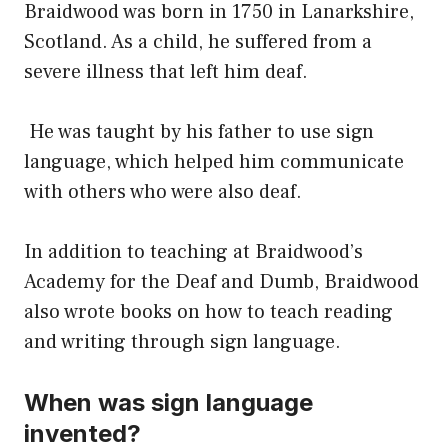
Braidwood was born in 1750 in Lanarkshire,
Scotland. As a child, he suffered from a
severe illness that left him deaf.
He was taught by his father to use sign
language, which helped him communicate
with others who were also deaf.
In addition to teaching at Braidwood’s
Academy for the Deaf and Dumb, Braidwood
also wrote books on how to teach reading
and writing through sign language.
When was sign language
invented?