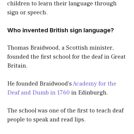
children to learn their language through
sign or speech.
Who invented British sign language?
Thomas Braidwood, a Scottish minister,
founded the first school for the deaf in Great
Britain.
He founded Braidwood’s
Academy for the
Deaf and Dumb in 1760
in Edinburgh.
The school was one of the first to teach deaf
people to speak and read lips.