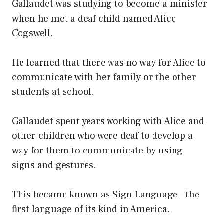
Gallaudet was studying to become a minister
when he met a deaf child named Alice
Cogswell.
He learned that there was no way for Alice to
communicate with her family or the other
students at school.
Gallaudet spent years working with Alice and
other children who were deaf to develop a
way for them to communicate by using
signs and gestures.
This became known as Sign Language—the
first language of its kind in America.