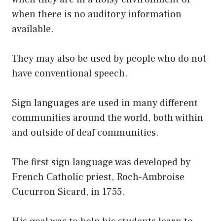
when there is no auditory information
available.
They may also be used by people who do not
have conventional speech.
Sign languages are used in many different
communities around the world, both within
and outside of deaf communities.
The first sign language was developed by
French Catholic priest, Roch-Ambroise
Cucurron Sicard, in 1755.