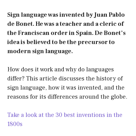
Sign language was invented by Juan Pablo
de Bonet. He was a teacher and a cleric of
the Franciscan order in Spain. De Bonet’s
idea is believed to be the precursor to
modern sign language.
How does it work and why do languages
differ? This article discusses the history of
sign language, how it was invented, and the
reasons for its differences around the globe.
Take a look at the 30 best inventions in the
1800s