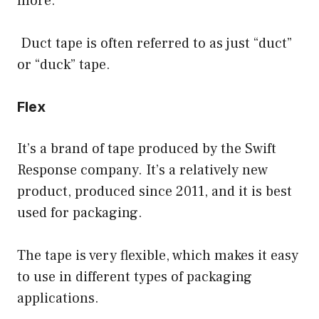
more.
Duct tape is often referred to as just “duct”
or “duck” tape.
Flex
It’s a brand of tape produced by the Swift
Response company. It’s a relatively new
product, produced since 2011, and it is best
used for packaging.
The tape is very flexible, which makes it easy
to use in different types of packaging
applications.