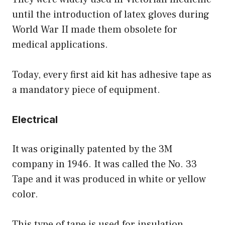
until the introduction of latex gloves during
World War II made them obsolete for
medical applications.
Today, every first aid kit has adhesive tape as
a mandatory piece of equipment.
Electrical
It was originally patented by the 3M
company in 1946. It was called the No. 33
Tape and it was produced in white or yellow
color.
This type of tape is used for insulation