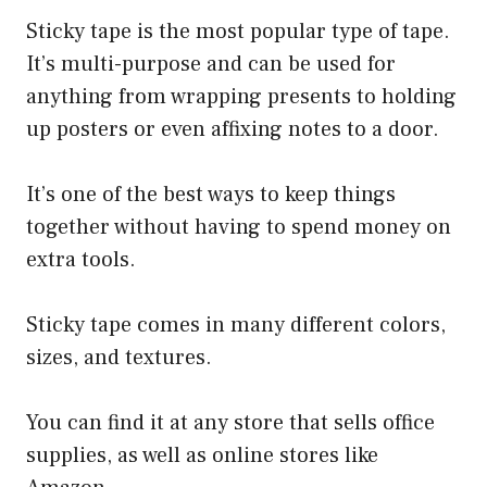
Sticky tape is the most popular type of tape.
It’s multi-purpose and can be used for
anything from wrapping presents to holding
up posters or even affixing notes to a door.
It’s one of the best ways to keep things
together without having to spend money on
extra tools.
Sticky tape comes in many different colors,
sizes, and textures.
You can find it at any store that sells office
supplies, as well as online stores like