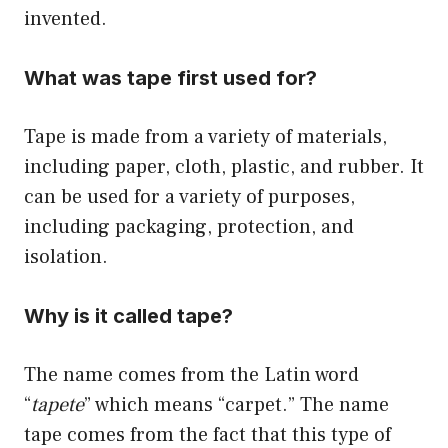
invented.
What was tape first used for?
Tape is made from a variety of materials,
including paper, cloth, plastic, and rubber. It
can be used for a variety of purposes,
including packaging, protection, and
isolation.
Why is it called tape?
The name comes from the Latin word
“
tapete
” which means “carpet.” The name
tape comes from the fact that this type of