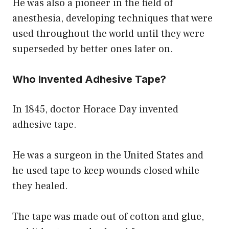
He was also a pioneer in the field of
anesthesia, developing techniques that were
used throughout the world until they were
superseded by better ones later on.
Who Invented Adhesive Tape?
In 1845, doctor Horace Day invented
adhesive tape.
He was a surgeon in the United States and
he used tape to keep wounds closed while
they healed.
The tape was made out of cotton and glue,