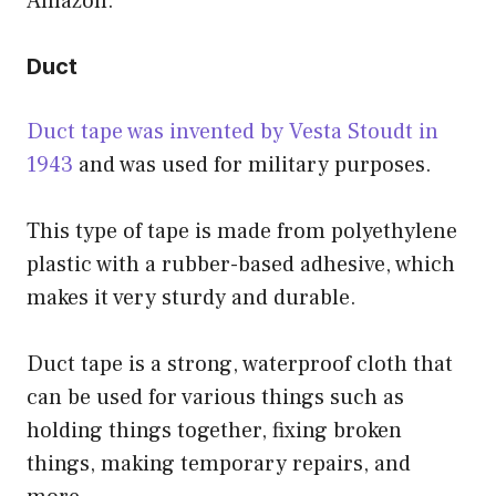
Amazon.
Duct
Duct tape was invented by Vesta Stoudt in
1943
and was used for military purposes.
This type of tape is made from polyethylene
plastic with a rubber-based adhesive, which
makes it very sturdy and durable.
Duct tape is a strong, waterproof cloth that
can be used for various things such as
holding things together, fixing broken
things, making temporary repairs, and