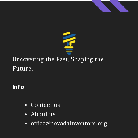
Uncovering the Past, Shaping the
Future.
Info
Contact us
About us
office@nevadainventors.org