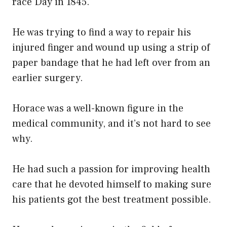
race Day in 1845.
He was trying to find a way to repair his
injured finger and wound up using a strip of
paper bandage that he had left over from an
earlier surgery.
Horace was a well-known figure in the
medical community, and it’s not hard to see
why.
He had such a passion for improving health
care that he devoted himself to making sure
his patients got the best treatment possible.