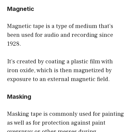
Magnetic
Magnetic tape is a type of medium that’s
been used for audio and recording since
1928.
It’s created by coating a plastic film with
iron oxide, which is then magnetized by
exposure to an external magnetic field.
Masking
Masking tape is commonly used for painting
as well as for protection against paint
overspray or other messes during