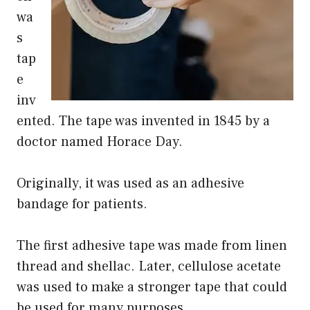
wa
s
tap
e
inv
ented. The tape was invented in 1845 by a
doctor named Horace Day.
Originally, it was used as an adhesive
bandage for patients.
The first adhesive tape was made from linen
thread and shellac. Later, cellulose acetate
was used to make a stronger tape that could
be used for many purposes.