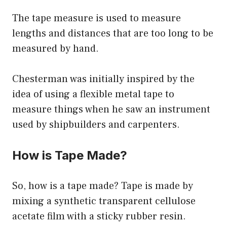
The tape measure is used to measure
lengths and distances that are too long to be
measured by hand.
Chesterman was initially inspired by the
idea of using a flexible metal tape to
measure things when he saw an instrument
used by shipbuilders and carpenters.
How is Tape Made?
So, how is a tape made? Tape is made by
mixing a synthetic transparent cellulose
acetate film with a sticky rubber resin.