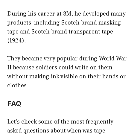
During his career at 3M, he developed many
products, including Scotch brand masking
tape and Scotch brand transparent tape
(1924).
They became very popular during World War
II because soldiers could write on them
without making ink visible on their hands or
clothes.
FAQ
Let’s check some of the most frequently
asked questions about when was tape