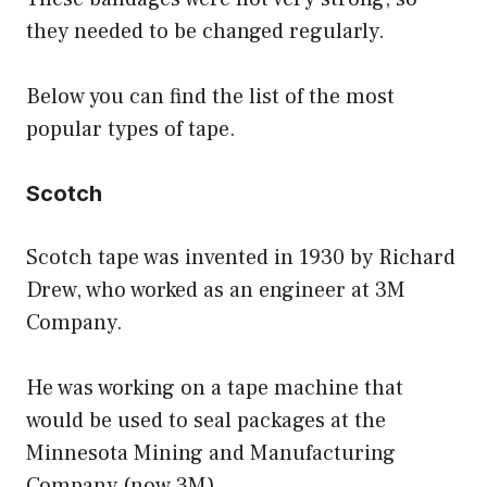
they needed to be changed regularly.
Below you can find the list of the most
popular types of tape.
Scotch
Scotch tape was invented in 1930 by Richard
Drew, who worked as an engineer at 3M
Company.
He was working on a tape machine that
would be used to seal packages at the
Minnesota Mining and Manufacturing
Company (now 3M).