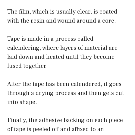
The film, which is usually clear, is coated
with the resin and wound around a core.
Tape is made in a process called
calendering, where layers of material are
laid down and heated until they become
fused together.
After the tape has been calendered, it goes
through a drying process and then gets cut
into shape.
Finally, the adhesive backing on each piece
of tape is peeled off and affixed to an