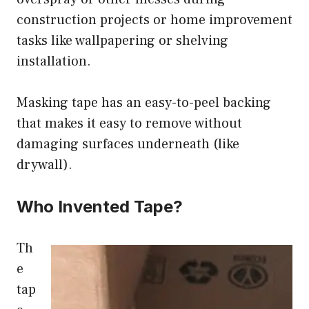
construction projects or home improvement
tasks like wallpapering or shelving
installation.
Masking tape has an easy-to-peel backing
that makes it easy to remove without
damaging surfaces underneath (like
drywall).
Who Invented Tape?
Th
e
tap