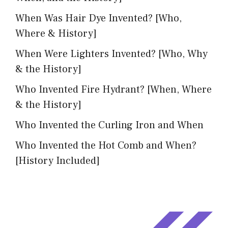
When Was Hair Dye Invented? [Who,
Where & History]
When Were Lighters Invented? [Who, Why
& the History]
Who Invented Fire Hydrant? [When, Where
& the History]
Who Invented the Curling Iron and When
Who Invented the Hot Comb and When?
[History Included]