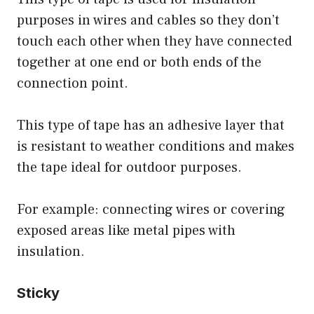
purposes in wires and cables so they don’t
touch each other when they have connected
together at one end or both ends of the
connection point.
This type of tape has an adhesive layer that
is resistant to weather conditions and makes
the tape ideal for outdoor purposes.
For example: connecting wires or covering
exposed areas like metal pipes with
insulation.
Sticky