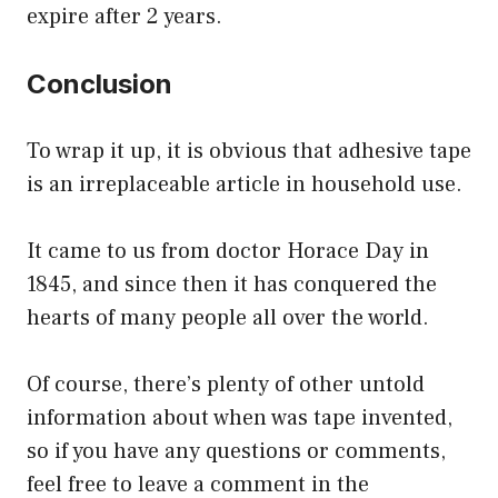
expire after 2 years.
Conclusion
To wrap it up, it is obvious that adhesive tape
is an irreplaceable article in household use.
It came to us from doctor Horace Day in
1845, and since then it has conquered the
hearts of many people all over the world.
Of course, there’s plenty of other untold
information about when was tape invented,
so if you have any questions or comments,
feel free to leave a comment in the