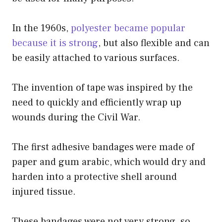
In the 1960s,
polyester became popular
because it is strong
, but also flexible and can
be easily attached to various surfaces.
The invention of tape was inspired by the
need to quickly and efficiently wrap up
wounds during the Civil War.
The first adhesive bandages were made of
paper and gum arabic, which would dry and
harden into a protective shell around
injured tissue.
These bandages were not very strong, so