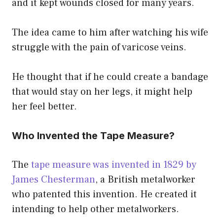
and it kept wounds closed for many years.
The idea came to him after watching his wife
struggle with the pain of varicose veins.
He thought that if he could create a bandage
that would stay on her legs, it might help
her feel better.
Who Invented the Tape Measure?
The
tape measure was invented in 1829 by
James Chesterman
, a British metalworker
who patented this invention. He created it
intending to help other metalworkers.