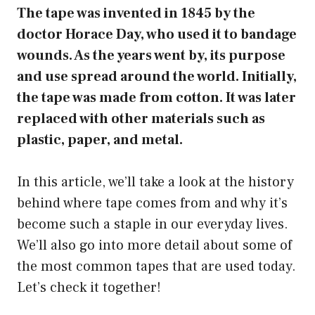
The tape was invented in 1845 by the
doctor Horace Day, who used it to bandage
wounds. As the years went by, its purpose
and use spread around the world. Initially,
the tape was made from cotton. It was later
replaced with other materials such as
plastic, paper, and metal.
In this article, we’ll take a look at the history
behind where tape comes from and why it’s
become such a staple in our everyday lives.
We’ll also go into more detail about some of
the most common tapes that are used today.
Let’s check it together!