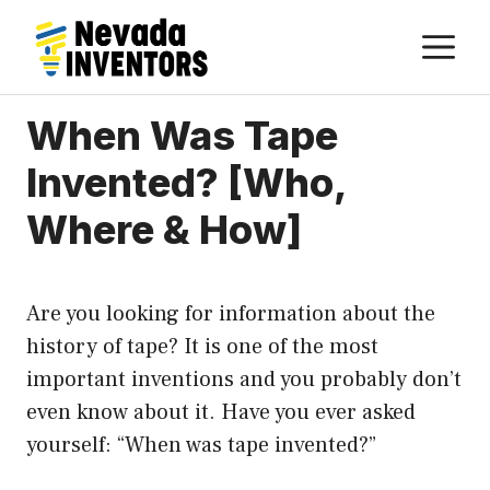
Skip
M
to
content
When Was Tape
Invented? [Who,
Where & How]
Are you looking for information about the
history of tape? It is one of the most
important inventions and you probably don’t
even know about it. Have you ever asked
yourself: “When was tape invented?”