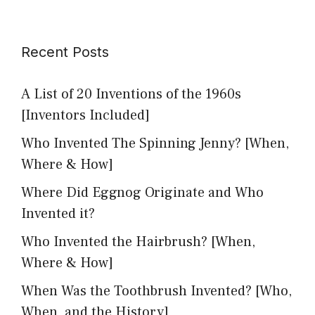
Recent Posts
A List of 20 Inventions of the 1960s
[Inventors Included]
Who Invented The Spinning Jenny? [When,
Where & How]
Where Did Eggnog Originate and Who
Invented it?
Who Invented the Hairbrush? [When,
Where & How]
When Was the Toothbrush Invented? [Who,
When, and the History]