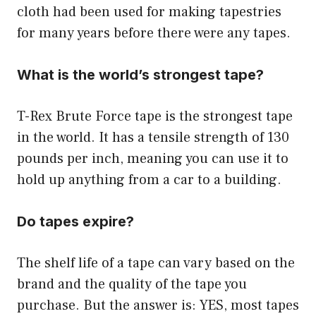
cloth had been used for making tapestries
for many years before there were any tapes.
What is the world’s strongest tape?
T-Rex Brute Force tape is the strongest tape
in the world. It has a tensile strength of 130
pounds per inch, meaning you can use it to
hold up anything from a car to a building.
Do tapes expire?
The shelf life of a tape can vary based on the
brand and the quality of the tape you
purchase. But the answer is: YES, most tapes