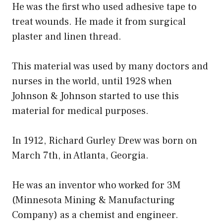
He was the first who used adhesive tape to
treat wounds. He made it from surgical
plaster and linen thread.
This material was used by many doctors and
nurses in the world, until 1928 when
Johnson & Johnson started to use this
material for medical purposes.
In 1912, Richard Gurley Drew was born on
March 7th, in Atlanta, Georgia.
He was an inventor who worked for 3M
(Minnesota Mining & Manufacturing
Company) as a chemist and engineer.