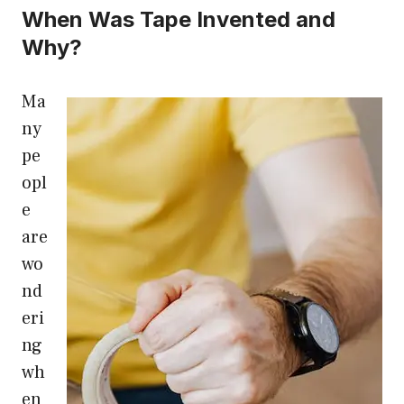
When Was Tape Invented and
Why?
Ma
ny
pe
opl
e
are
wo
nd
eri
ng
wh
en