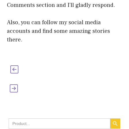
Comments section and I’ll gladly respond.
Also, you can follow my social media
accounts and find some amazing stories
there.
Who Invented Tea Bags? [When, Where &
How]
Who Invented the Fire Extinguisher?
[When, Where & How]
SEARCH BUTT
Search
for: