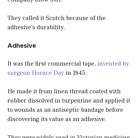
They called it Scotch because of the
adhesive’s durability.
Adhesive
It was the first commercial tape,
invented by
surgeon Horace Day
in 1845.
He made it from linen thread coated with
rubber dissolved in turpentine and applied it
to wounds as an antiseptic bandage before
discovering its value as an adhesive.
They were widely used in Victorian medicine