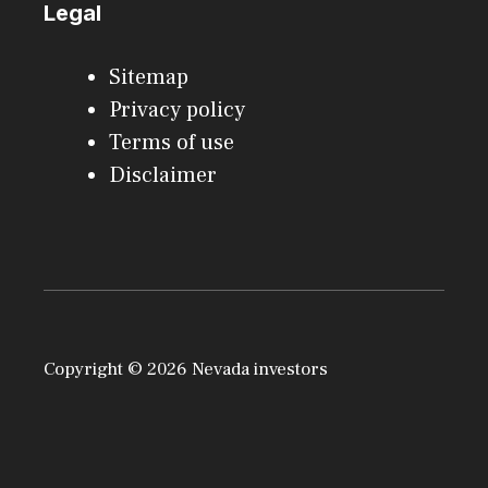
Legal
Sitemap
Privacy policy
Terms of use
Disclaimer
Copyright © 2026 Nevada investors