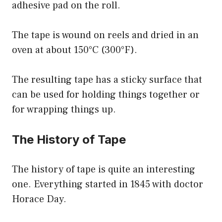
adhesive pad on the roll.
The tape is wound on reels and dried in an
oven at about 150°C (300°F).
The resulting tape has a sticky surface that
can be used for holding things together or
for wrapping things up.
The History of Tape
The history of tape is quite an interesting
one. Everything started in 1845 with doctor
Horace Day.