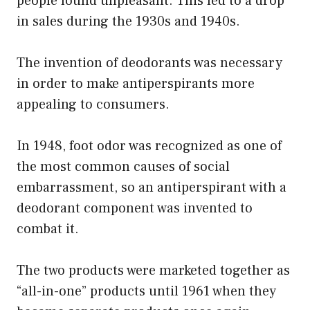
people found unpleasant. This led to a drop
in sales during the 1930s and 1940s.
The invention of deodorants was necessary
in order to make antiperspirants more
appealing to consumers.
In 1948, foot odor was recognized as one of
the most common causes of social
embarrassment, so an antiperspirant with a
deodorant component was invented to
combat it.
The two products were marketed together as
“all-in-one” products until 1961 when they