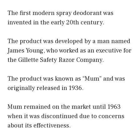
The first modern spray deodorant was
invented in the early 20th century.
The product was developed by a man named
James Young, who worked as an executive for
the Gillette Safety Razor Company.
The product was known as “Mum” and was
originally released in 1936.
Mum remained on the market until 1963
when it was discontinued due to concerns
about its effectiveness.