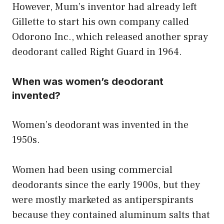
However, Mum’s inventor had already left
Gillette to start his own company called
Odorono Inc., which released another spray
deodorant called Right Guard in 1964.
When was women’s deodorant
invented?
Women’s deodorant was invented in the
1950s.
Women had been using commercial
deodorants since the early 1900s, but they
were mostly marketed as antiperspirants
because they contained aluminum salts that