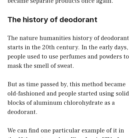
became separate products once again.
The history of deodorant
The nature humanities history of deodorant
starts in the 20th century. In the early days,
people used to use perfumes and powders to
mask the smell of sweat.
But as time passed by, this method became
old-fashioned and people started using solid
blocks of aluminum chlorohydrate as a
deodorant.
We can find one particular example of it in