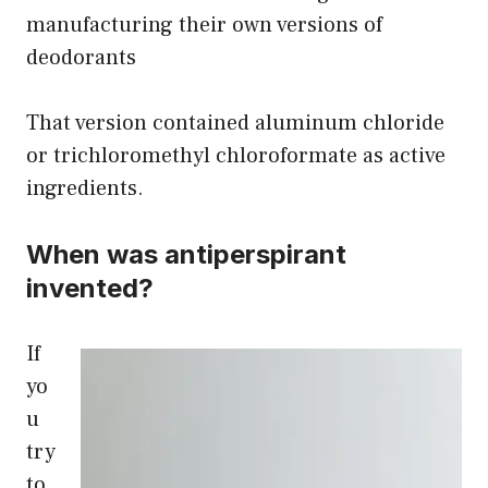
manufacturing their own versions of
deodorants
That version contained aluminum chloride
or trichloromethyl chloroformate as active
ingredients.
When was antiperspirant
invented?
If
yo
u
try
to