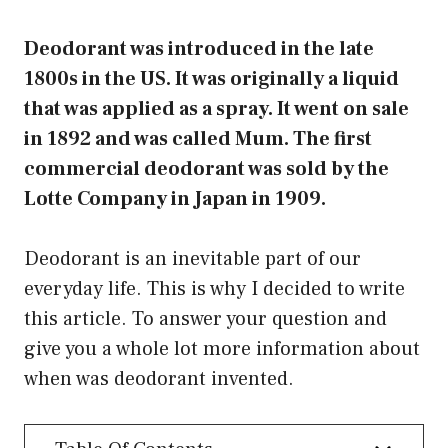
Deodorant was introduced in the late
1800s
in the US. It was originally a liquid
that was applied as a spray. It went on sale
in 1892 and was called Mum. The first
commercial deodorant was sold by the
Lotte Company in Japan in 1909.
Deodorant is an inevitable part of our
everyday life. This is why I decided to write
this article. To answer your question and
give you a whole lot more information about
when was deodorant invented.