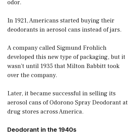
odor.
In 1921, Americans started buying their
deodorants in aerosol cans instead of jars.
A company called Sigmund Frohlich
developed this new type of packaging, but it
wasn’t until 1935 that Milton Babbitt took
over the company.
Later, it became successful in selling its
aerosol cans of Odorono Spray Deodorant at
drug stores across America.
Deodorant in the 1940s