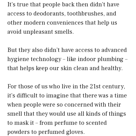
It’s true that people back then didn’t have
access to deodorants, toothbrushes, and
other modern conveniences that help us
avoid unpleasant smells.
But they also didn’t have access to advanced
hygiene technology – like indoor plumbing –
that helps keep our skin clean and healthy.
For those of us who live in the 21st century,
it’s difficult to imagine that there was a time
when people were so concerned with their
smell that they would use all kinds of things
to mask it – from perfume to scented
powders to perfumed gloves.