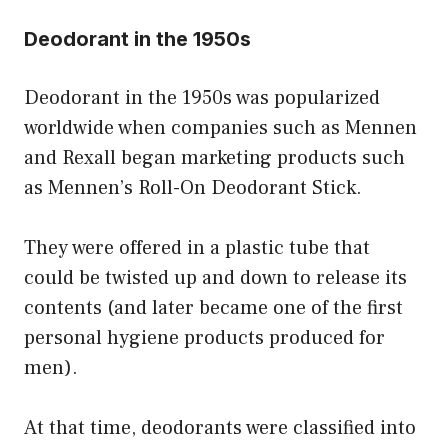
Deodorant in the 1950s
Deodorant in the 1950s was popularized
worldwide when companies such as Mennen
and Rexall began marketing products such
as Mennen’s Roll-On Deodorant Stick.
They were offered in a plastic tube that
could be twisted up and down to release its
contents (and later became one of the first
personal hygiene products produced for
men).
At that time, deodorants were classified into