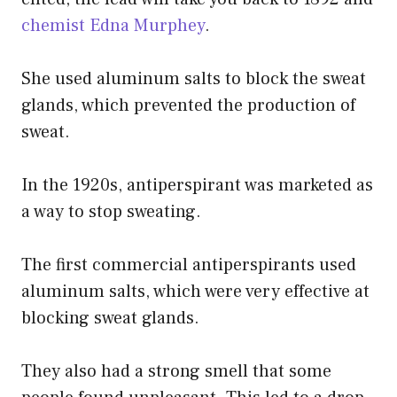
chemist Edna Murphey
.
She used aluminum salts to block the sweat
glands, which prevented the production of
sweat.
In the 1920s, antiperspirant was marketed as
a way to stop sweating.
The first commercial antiperspirants used
aluminum salts, which were very effective at
blocking sweat glands.
They also had a strong smell that some