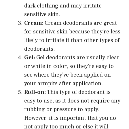
dark clothing and may irritate
sensitive skin.
Cream:
Cream deodorants are great
for sensitive skin because they’re less
likely to irritate it than other types of
deodorants.
Gel:
Gel deodorants are usually clear
or white in color, so they’re easy to
see where they’ve been applied on
your armpits after application.
Roll-on:
This type of deodorant is
easy to use, as it does not require any
rubbing or pressure to apply.
However, it is important that you do
not apply too much or else it will