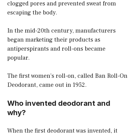
clogged pores and prevented sweat from
escaping the body.
In the mid-20th century, manufacturers
began marketing their products as
antiperspirants and roll-ons became
popular.
The first women’s roll-on, called Ban Roll-On
Deodorant, came out in 1952.
Who invented deodorant and
why?
When the first deodorant was invented, it