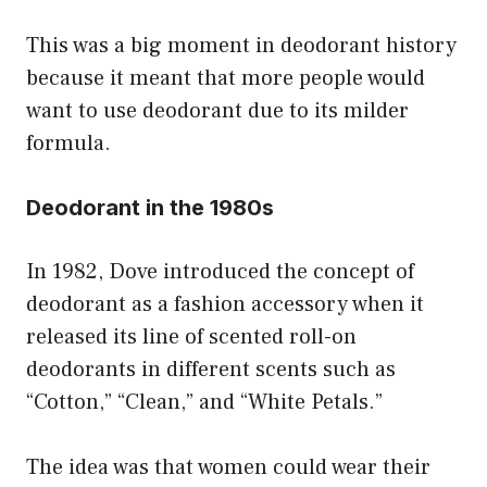
This was a big moment in deodorant history
because it meant that more people would
want to use deodorant due to its milder
formula.
Deodorant in the 1980s
In 1982, Dove introduced the concept of
deodorant as a fashion accessory when it
released its line of scented roll-on
deodorants in different scents such as
“Cotton,” “Clean,” and “White Petals.”
The idea was that women could wear their