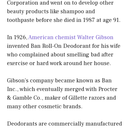
Corporation and went on to develop other
beauty products like shampoo and
toothpaste before she died in 1987 at age 91.
In 1926,
American chemist Walter Gibson
invented Ban Roll-On Deodorant for his wife
who complained about smelling bad after
exercise or hard work around her house.
Gibson’s company became known as Ban
Inc., which eventually merged with Procter
& Gamble Co., maker of Gillette razors and
many other cosmetic brands.
Deodorants are commercially manufactured