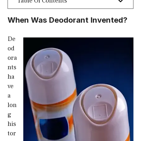
Table Of Contents
When Was Deodorant Invented?
De
od
ora
nts
ha
ve
a
lon
g
his
tor