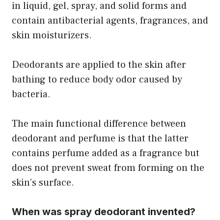
in liquid, gel, spray, and solid forms and
contain antibacterial agents, fragrances, and
skin moisturizers.
Deodorants are applied to the skin after
bathing to reduce body odor caused by
bacteria.
The main functional difference between
deodorant and perfume is that the latter
contains perfume added as a fragrance but
does not prevent sweat from forming on the
skin’s surface.
When was spray deodorant invented?