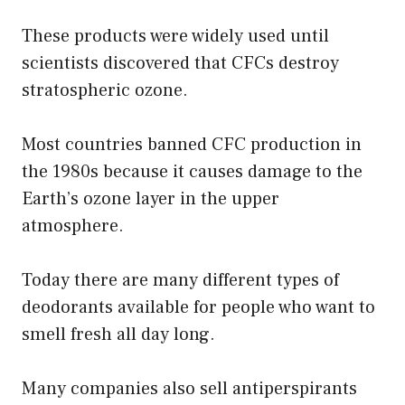
These products were widely used until
scientists discovered that CFCs destroy
stratospheric ozone.
Most countries banned CFC production in
the 1980s because it causes damage to the
Earth’s ozone layer in the upper
atmosphere.
Today there are many different types of
deodorants available for people who want to
smell fresh all day long.
Many companies also sell antiperspirants