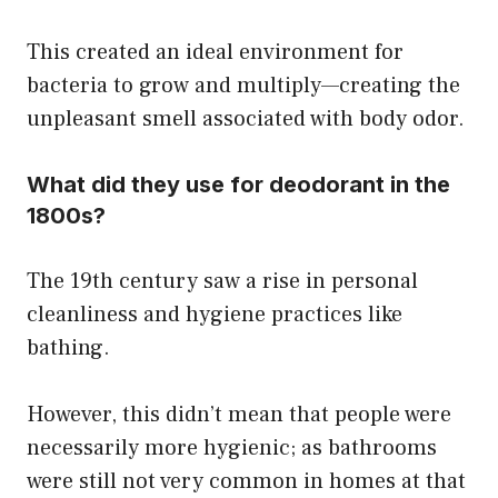
This created an ideal environment for
bacteria to grow and multiply—creating the
unpleasant smell associated with body odor.
What did they use for deodorant in the
1800s?
The 19th century saw a rise in personal
cleanliness and hygiene practices like
bathing.
However, this didn’t mean that people were
necessarily more hygienic; as bathrooms
were still not very common in homes at that