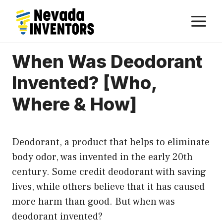
Skip
M
to
content
When Was Deodorant
Invented? [Who,
Where & How]
Deodorant, a product that helps to eliminate
body odor, was invented in the early 20th
century. Some credit deodorant with saving
lives, while others believe that it has caused
more harm than good. But when was
deodorant invented?