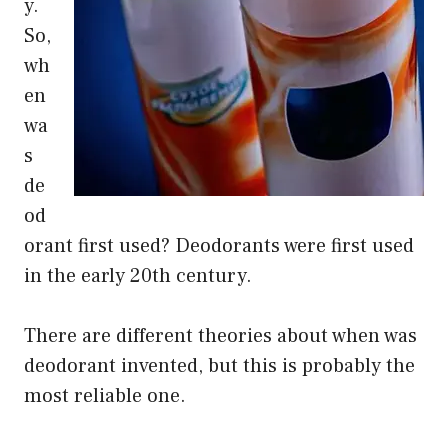
y.
So,
wh
en
wa
s
de
od
orant first used? Deodorants were first used
in the early 20th century.
There are different theories about when was
deodorant invented, but this is probably the
most reliable one.