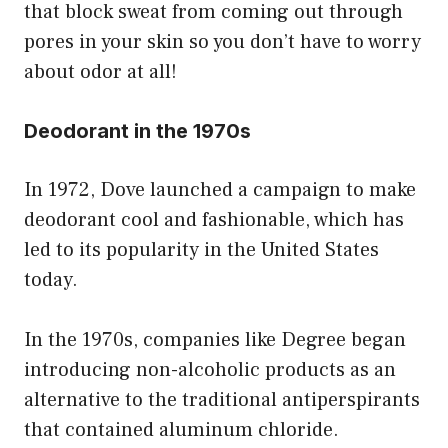
that block sweat from coming out through
pores in your skin so you don’t have to worry
about odor at all!
Deodorant in the 1970s
In 1972, Dove launched a campaign to make
deodorant cool and fashionable, which has
led to its popularity in the United States
today.
In the 1970s, companies like Degree began
introducing non-alcoholic products as an
alternative to the traditional antiperspirants
that contained aluminum chloride.