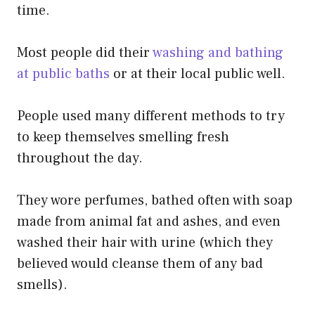
time.
Most people did their
washing and bathing
at public baths
or at their local public well.
People used many different methods to try
to keep themselves smelling fresh
throughout the day.
They wore perfumes, bathed often with soap
made from animal fat and ashes, and even
washed their hair with urine (which they
believed would cleanse them of any bad
smells).