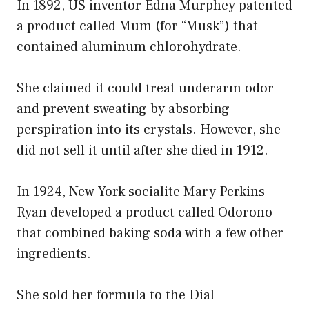
In 1892, US inventor Edna Murphey patented
a product called Mum (for “Musk”) that
contained aluminum chlorohydrate.
She claimed it could treat underarm odor
and prevent sweating by absorbing
perspiration into its crystals. However, she
did not sell it until after she died in 1912.
In 1924, New York socialite Mary Perkins
Ryan developed a product called Odorono
that combined baking soda with a few other
ingredients.
She sold her formula to the Dial