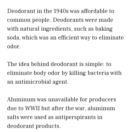
Deodorant in the 1940s was affordable to
common people. Deodorants were made
with natural ingredients, such as baking
soda, which was an efficient way to eliminate
odor.
The idea behind deodorant is simple: to
eliminate body odor by killing bacteria with
an antimicrobial agent.
Aluminum was unavailable for producers
due to WWII but after the war, aluminum
salts were used as antiperspirants in
deodorant products.