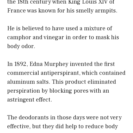
the 18th century when King Louis XIV of
France was known for his smelly armpits.
He is believed to have used a mixture of
camphor and vinegar in order to mask his
body odor.
In 1892, Edna Murphey invented the first
commercial antiperspirant, which contained
aluminum salts. This product eliminated
perspiration by blocking pores with an
astringent effect.
The deodorants in those days were not very
effective, but they did help to reduce body