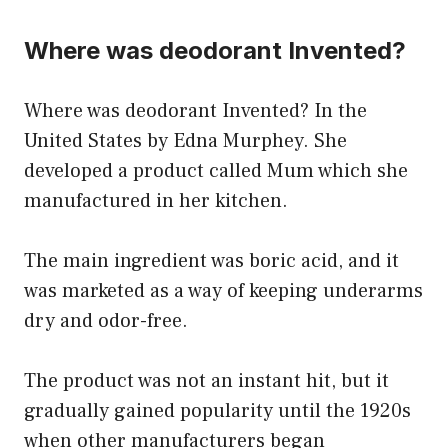
Where was deodorant Invented?
Where was deodorant Invented? In the
United States by Edna Murphey. She
developed a product called Mum which she
manufactured in her kitchen.
The main ingredient was boric acid, and it
was marketed as a way of keeping underarms
dry and odor-free.
The product was not an instant hit, but it
gradually gained popularity until the 1920s
when other manufacturers began