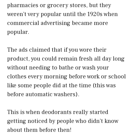
pharmacies or grocery stores, but they
weren’t very popular until the 1920s when
commercial advertising became more
popular.
The ads claimed that if you wore their
product, you could remain fresh all day long
without needing to bathe or wash your
clothes every morning before work or school
like some people did at the time (this was
before automatic washers).
This is when deodorants really started
getting noticed by people who didn’t know
about them before then!