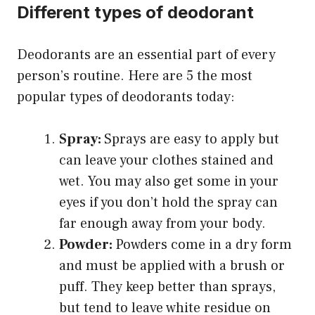
Different types of deodorant
Deodorants are an essential part of every
person’s routine. Here are 5 the most
popular types of deodorants today:
Spray:
Sprays are easy to apply but
can leave your clothes stained and
wet. You may also get some in your
eyes if you don’t hold the spray can
far enough away from your body.
Powder:
Powders come in a dry form
and must be applied with a brush or
puff. They keep better than sprays,
but tend to leave white residue on