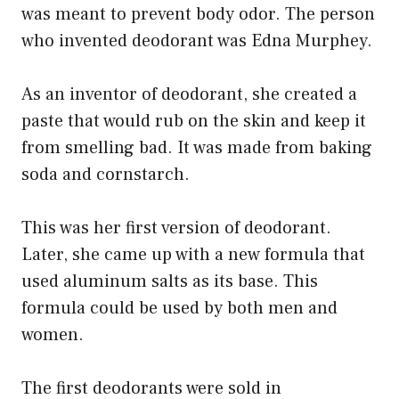
was meant to prevent body odor. The person
who invented deodorant was Edna Murphey.
As an inventor of deodorant, she created a
paste that would rub on the skin and keep it
from smelling bad. It was made from baking
soda and cornstarch.
This was her first version of deodorant.
Later, she came up with a new formula that
used aluminum salts as its base. This
formula could be used by both men and
women.
The first deodorants were sold in