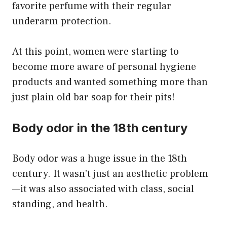
favorite perfume with their regular
underarm protection.
At this point, women were starting to
become more aware of personal hygiene
products and wanted something more than
just plain old bar soap for their pits!
Body odor in the 18th century
Body odor was a huge issue in the 18th
century. It wasn’t just an aesthetic problem
—it was also associated with class, social
standing, and health.