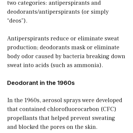
two categories: antiperspirants and
deodorants/antiperspirants (or simply
“deos”).
Antiperspirants reduce or eliminate sweat
production; deodorants mask or eliminate
body odor caused by bacteria breaking down
sweat into acids (such as ammonia).
Deodorant in the 1960s
In the 1960s, aerosol sprays were developed
that contained chlorofluorocarbon (CFC)
propellants that helped prevent sweating
and blocked the pores on the skin.