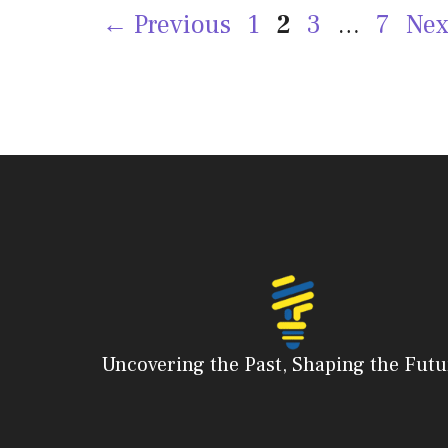
Page
Page
Page
Page
←
Previous
1
2
3
…
7
Ne
Uncovering the Past, Shaping the Futu