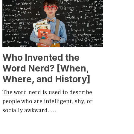
Who Invented the
Word Nerd? [When,
Where, and History]
The word nerd is used to describe
people who are intelligent, shy, or
socially awkward. …