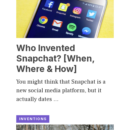
Who Invented
Snapchat? [When,
Where & How]
You might think that Snapchat is a
new social media platform, but it
actually dates …
INVENTIONS