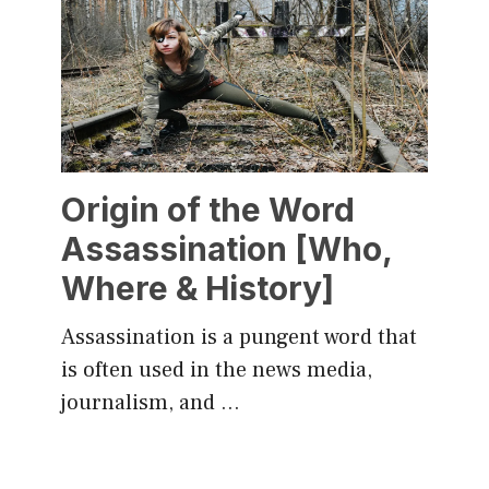
Origin of the Word
Assassination [Who,
Where & History]
Assassination is a pungent word that
is often used in the news media,
journalism, and …