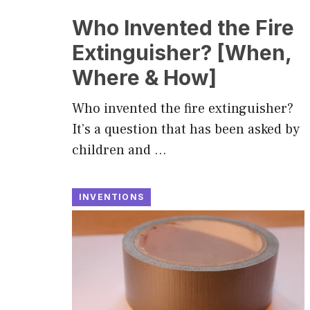
Who Invented the Fire
Extinguisher? [When,
Where & How]
Who invented the fire extinguisher?
It’s a question that has been asked by
children and …
INVENTIONS