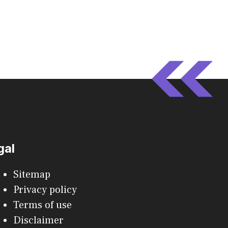
gal
Sitemap
Privacy policy
Terms of use
Disclaimer