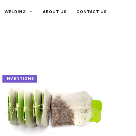
WELDING
ABOUT US
CONTACT US
INVENTIONS