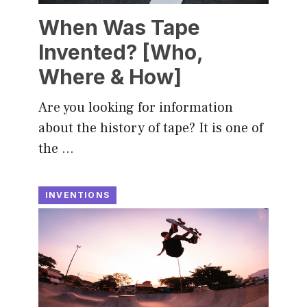
When Was Tape
Invented? [Who,
Where & How]
Are you looking for information
about the history of tape? It is one of
the …
INVENTIONS