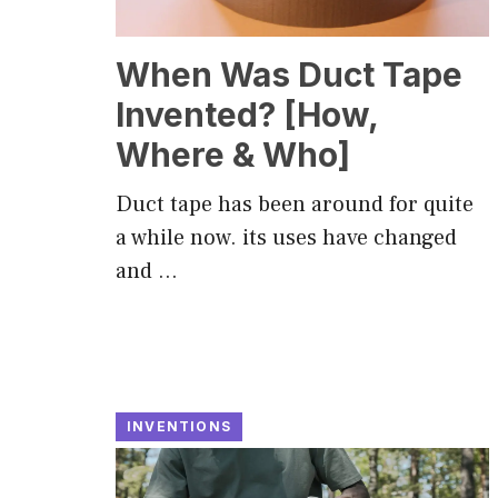
When Was Duct Tape
Invented? [How,
Where & Who]
Duct tape has been around for quite
a while now. its uses have changed
and …
INVENTIONS