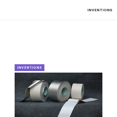
INVENTIONS
INVENTIONS