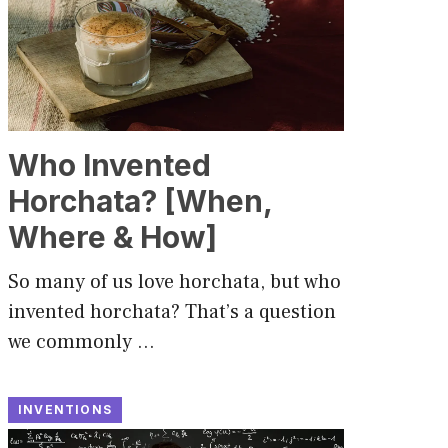
Who Invented
Horchata? [When,
Where & How]
So many of us love horchata, but who
invented horchata? That’s a question
we commonly …
INVENTIONS