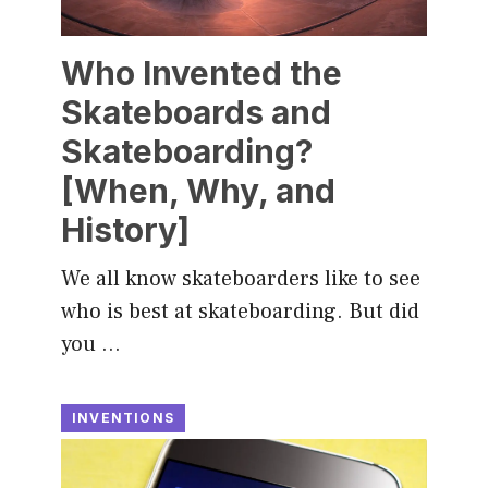
Who Invented the
Skateboards and
Skateboarding?
[When, Why, and
History]
We all know skateboarders like to see
who is best at skateboarding. But did
you …
INVENTIONS