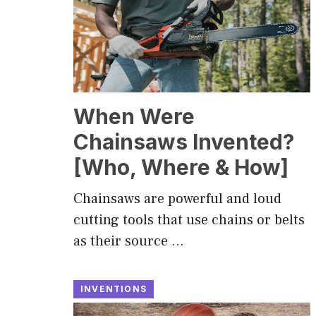
When Were
Chainsaws Invented?
[Who, Where & How]
Chainsaws are powerful and loud
cutting tools that use chains or belts
as their source …
INVENTIONS