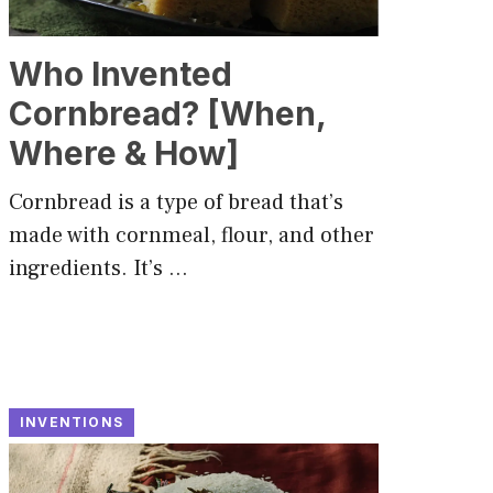
Who Invented
Cornbread? [When,
Where & How]
Cornbread is a type of bread that’s
made with cornmeal, flour, and other
ingredients. It’s …
INVENTIONS