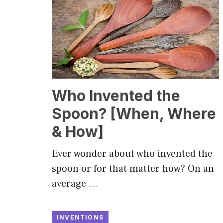
Who Invented the
Spoon? [When, Where
& How]
Ever wonder about who invented the
spoon or for that matter how? On an
average …
INVENTIONS