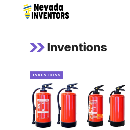
Skip
to
content
Inventions
INVENTIONS