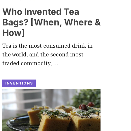
Who Invented Tea
Bags? [When, Where &
How]
Tea is the most consumed drink in
the world, and the second most
traded commodity, …
INVENTIONS