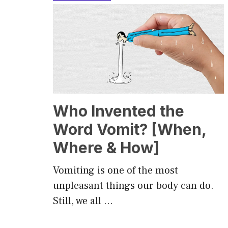
Who Invented the
Word Vomit? [When,
Where & How]
Vomiting is one of the most
unpleasant things our body can do.
Still, we all …