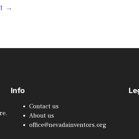
xt
→
Info
Le
Contact us
re.
About us
office@nevadainventors.org